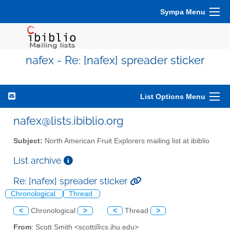
Sympa Menu
nafex - Re: [nafex] spreader sticker
List Options Menu
nafex@lists.ibiblio.org
Subject:
North American Fruit Explorers mailing list at ibiblio
List archive
Re: [nafex] spreader sticker
Chronological
Thread
<
Chronological
>
<
Thread
>
From
: Scott Smith <scott@cs.jhu.edu>