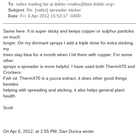
To
: nafex mailing list at ibiblio <nafex@lists.ibiblio.org>
Subject
: Re: [nafex] spreader sticker
Date
: Fri, 6 Apr 2012 15:53:17 -0400
Same here. It is super sticky and keeps copper or sulphur particles
on much
longer. On my dormant sprays I add a triple dose for extra sticking,
my
trees stay blue for a month when I hit them with copper. For some
other
sprays a spreader is more helpful. I have used both ThermX70 and
Crockers
Fish oil. ThermX70 is a yucca extract, it does other good things
besides
helping with spreading and sticking, it also helps general plant
health.
Scott
On Apr 6, 2012, at 2:55 PM, Dan Durica wrote: