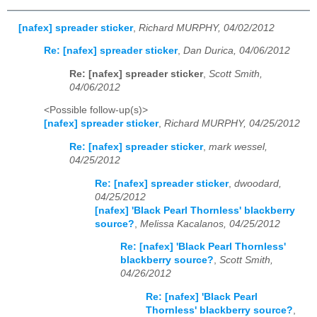
[nafex] spreader sticker
,
Richard MURPHY, 04/02/2012
Re: [nafex] spreader sticker
,
Dan Durica, 04/06/2012
Re: [nafex] spreader sticker
,
Scott Smith,
04/06/2012
<Possible follow-up(s)>
[nafex] spreader sticker
,
Richard MURPHY, 04/25/2012
Re: [nafex] spreader sticker
,
mark wessel,
04/25/2012
Re: [nafex] spreader sticker
,
dwoodard,
04/25/2012
[nafex] 'Black Pearl Thornless' blackberry
source?
,
Melissa Kacalanos, 04/25/2012
Re: [nafex] 'Black Pearl Thornless'
blackberry source?
,
Scott Smith,
04/26/2012
Re: [nafex] 'Black Pearl
Thornless' blackberry source?
,