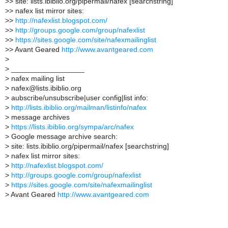
>
> site: lists.ibiblio.org/pipermail/nafex [searchstring]
>
> nafex list mirror sites:
>
>
http://nafexlist.blogspot.com/
>
>
http://groups.google.com/group/nafexlist
>
>
https://sites.google.com/site/nafexmailinglist
>
> Avant Geared
http://www.avantgeared.com
>
>
__________________
>
nafex mailing list
>
nafex@lists.ibiblio.org
>
aubscribe/unsubscribe|user config|list info:
>
http://lists.ibiblio.org/mailman/listinfo/nafex
>
message archives
>
https://lists.ibiblio.org/sympa/arc/nafex
>
Google message archive search:
>
site: lists.ibiblio.org/pipermail/nafex [searchstring]
>
nafex list mirror sites:
>
http://nafexlist.blogspot.com/
>
http://groups.google.com/group/nafexlist
>
https://sites.google.com/site/nafexmailinglist
>
Avant Geared
http://www.avantgeared.com