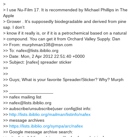
>
>
I use Nu-Film 17. It is recommended by Michael Phillips in The
Apple
>
Grower . It's supposedly biodegradable and derived from pine
sap. I don't
>
know if it really is, or if it is a petrochemical based on a natural
>
compound. You can get it from Orchard Valley Supply. Dan
>
> From: murphman108@msn.com
>
> To: nafex@lists.ibiblio.org
>
> Date: Mon, 2 Apr 2012 22:51:40 +0000
>
> Subject: [nafex] spreader sticker
>
>
>
>
>
> Guys; What is your favorite Spreader/Sticker? Why? Murph
>
>
>
> __________________
>
> nafex mailing list
>
> nafex@lists.ibiblio.org
>
> aubscribe/unsubscribe|user config|list info:
>
>
http://lists.ibiblio.org/mailman/listinfo/nafex
>
> message archives
>
>
https://lists.ibiblio.org/sympa/arc/nafex
>
> Google message archive search: