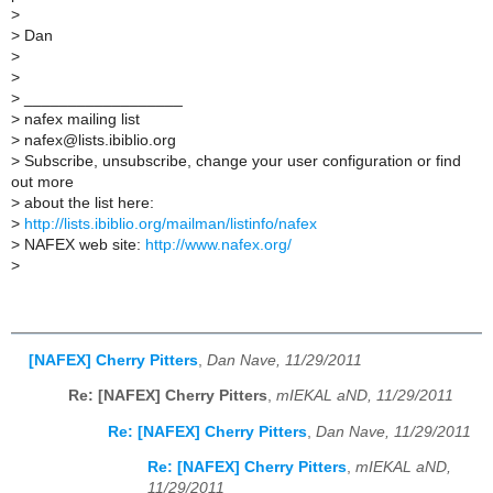
>
>
Dan
>
>
>
__________________
>
nafex mailing list
>
nafex@lists.ibiblio.org
>
Subscribe, unsubscribe, change your user configuration or find
out more
>
about the list here:
>
http://lists.ibiblio.org/mailman/listinfo/nafex
>
NAFEX web site:
http://www.nafex.org/
>
[NAFEX] Cherry Pitters
,
Dan Nave, 11/29/2011
Re: [NAFEX] Cherry Pitters
,
mIEKAL aND, 11/29/2011
Re: [NAFEX] Cherry Pitters
,
Dan Nave, 11/29/2011
Re: [NAFEX] Cherry Pitters
,
mIEKAL aND,
11/29/2011