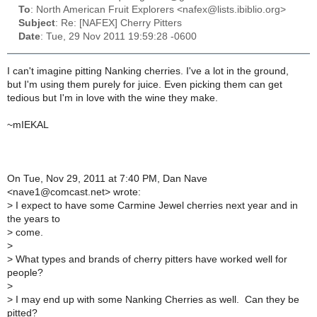
To
: North American Fruit Explorers <nafex@lists.ibiblio.org>
Subject
: Re: [NAFEX] Cherry Pitters
Date
: Tue, 29 Nov 2011 19:59:28 -0600
I can't imagine pitting Nanking cherries. I've a lot in the ground,
but I'm using them purely for juice. Even picking them can get
tedious but I'm in love with the wine they make.
~mIEKAL
On Tue, Nov 29, 2011 at 7:40 PM, Dan Nave
<nave1@comcast.net> wrote:
>
I expect to have some Carmine Jewel cherries next year and in
the years to
>
come.
>
>
What types and brands of cherry pitters have worked well for
people?
>
>
I may end up with some Nanking Cherries as well. Can they be
pitted?