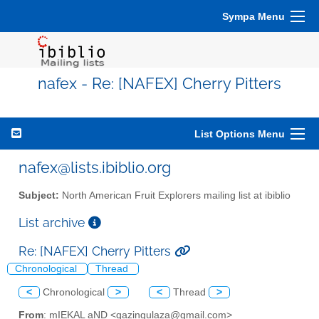
Sympa Menu
nafex - Re: [NAFEX] Cherry Pitters
List Options Menu
nafex@lists.ibiblio.org
Subject:
North American Fruit Explorers mailing list at ibiblio
List archive
Re: [NAFEX] Cherry Pitters
Chronological
Thread
<
Chronological
>
<
Thread
>
From
: mIEKAL aND <qazingulaza@gmail.com>