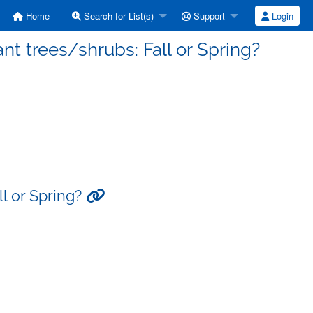
Home
Search for List(s)
Support
Login
nt trees/shrubs: Fall or Spring?
ll or Spring?