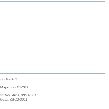
 08/10/2011
 Moyer, 08/11/2011
mIEKAL aND, 08/11/2011
liezen, 08/12/2011