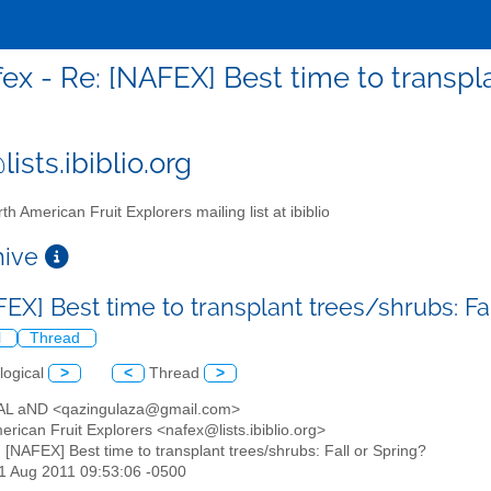
ex - Re: [NAFEX] Best time to transpla
ists.ibiblio.org
th American Fruit Explorers mailing list at ibiblio
chive
EX] Best time to transplant trees/shrubs: Fa
l
Thread
logical
>
<
Thread
>
AL aND <qazingulaza@gmail.com>
erican Fruit Explorers <nafex@lists.ibiblio.org>
: [NAFEX] Best time to transplant trees/shrubs: Fall or Spring?
11 Aug 2011 09:53:06 -0500