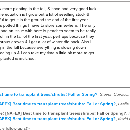
y more planting in the fall, & have had very good luck
 the equation is I grow out a lot of seedling stock &
ful to get it in the ground the end of the first year
ss potted things I have to store somewhere. The only
ly had an issue with here is peaches seem to be really
ff in the fall of the first year, perhaps because they
rous growth & I get a lot of winter die back. Also I
ng in the fall because everything is slowing down
eding up & I can take my time a little bit more to get
y planted & mulched.
t time to transplant trees/shrubs: Fall or Spring?
,
Steven Covacci,
AFEX] Best time to transplant trees/shrubs: Fall or Spring?
,
Leslie
e: [NAFEX] Best time to transplant trees/shrubs: Fall or Spring?
,
AFEX] Best time to transplant trees/shrubs: Fall or Spring?
,
david 
le follow-up(s)>