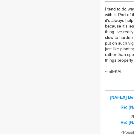
I tend to do wa
with it. Part of
it's always help
because it's le
thing I've real
slow to harden o
put on such vigo
just like planti
rather than spe
things properl
~mIEKAL
[NAFEX] Bes
Re: [N
R
Re: [N
<Possib