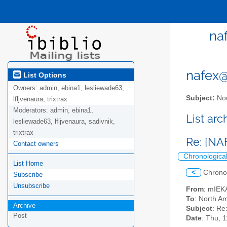
naf
nafex@l
List Options
Owners:
admin, ebina1, lesliewade63,
Subject:
Nor
lfljvenaura, trixtrax
Moderators:
admin, ebina1,
List ar
lesliewade63, lfljvenaura, sadivnik,
trixtrax
Re: [NAF
Contact owners
Chronologica
List Home
<
Chrono
Subscribe
Unsubscribe
From
: mIEK
To
: North Am
Archive
Subject
: Re
Post
Date
: Thu, 