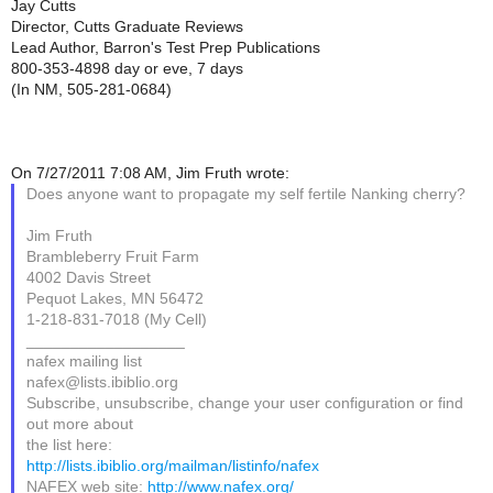
Jay Cutts
Director, Cutts Graduate Reviews
Lead Author, Barron's Test Prep Publications
800-353-4898 day or eve, 7 days
(In NM, 505-281-0684)
On 7/27/2011 7:08 AM, Jim Fruth wrote:
Does anyone want to propagate my self fertile Nanking cherry?
Jim Fruth
Brambleberry Fruit Farm
4002 Davis Street
Pequot Lakes, MN 56472
1-218-831-7018 (My Cell)
__________________
nafex mailing list
nafex@lists.ibiblio.org
Subscribe, unsubscribe, change your user configuration or find
out more about
the list here:
http://lists.ibiblio.org/mailman/listinfo/nafex
NAFEX web site:
http://www.nafex.org/