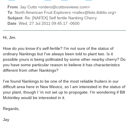
From
: Jay Cutts <orders@cuttsreviews.com>
To
: North American Fruit Explorers <nafex@lists.ibiblio.org>
Subject
: Re: [NAFEX] Self fertile Nanking Cherry
Date
: Wed, 27 Jul 2011 09:45:17 -0600
Hi, Jim.
How do you know it's self-fertile? I'm not sure of the status of
ordinary Nankings but I've always been told to plant two. Is it
possible yours is being pollinated by some other nearby cherry? Do
you have some particular reason to believe it has characteristics
different from other Nankings?
I've found Nankings to be one of the most reliable fruiters in our
difficult area here in New Mexico, so I am interested in the status of
your plant, though I 'm not set up to propogate. I'm wondering if Bill
Mckintley would be interested in it.
Regards,
Jay