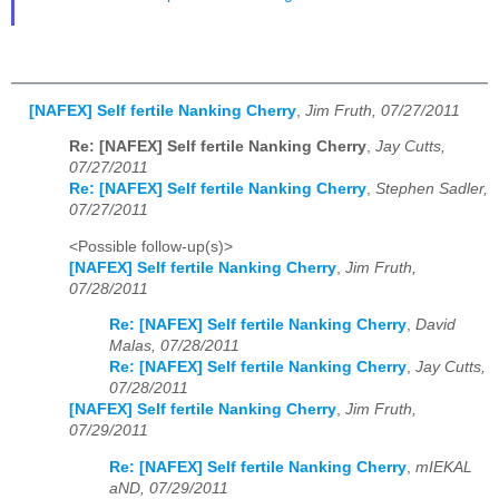
[NAFEX] Self fertile Nanking Cherry
,
Jim Fruth, 07/27/2011
Re: [NAFEX] Self fertile Nanking Cherry
,
Jay Cutts,
07/27/2011
Re: [NAFEX] Self fertile Nanking Cherry
,
Stephen Sadler,
07/27/2011
<Possible follow-up(s)>
[NAFEX] Self fertile Nanking Cherry
,
Jim Fruth,
07/28/2011
Re: [NAFEX] Self fertile Nanking Cherry
,
David
Malas, 07/28/2011
Re: [NAFEX] Self fertile Nanking Cherry
,
Jay Cutts,
07/28/2011
[NAFEX] Self fertile Nanking Cherry
,
Jim Fruth,
07/29/2011
Re: [NAFEX] Self fertile Nanking Cherry
,
mIEKAL
aND, 07/29/2011