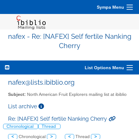
Sympa Menu
nafex - Re: [NAFEX] Self fertile Nanking
Cherry
List Options Menu
nafex@lists.ibiblio.org
Subject:
North American Fruit Explorers mailing list at ibiblio
List archive
Re: [NAFEX] Self fertile Nanking Cherry
Chronological
Thread
<
Chronological
>
<
Thread
>