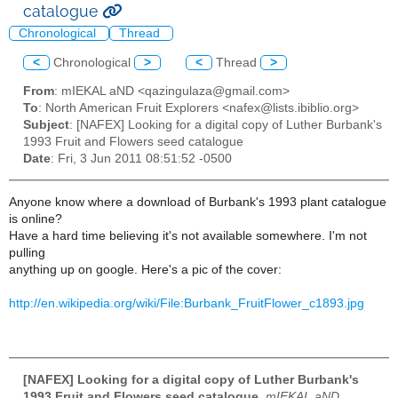
catalogue
Chronological
Thread
<
Chronological
>
<
Thread
>
From
: mIEKAL aND <qazingulaza@gmail.com>
To
: North American Fruit Explorers <nafex@lists.ibiblio.org>
Subject
: [NAFEX] Looking for a digital copy of Luther Burbank's
1993 Fruit and Flowers seed catalogue
Date
: Fri, 3 Jun 2011 08:51:52 -0500
Anyone know where a download of Burbank's 1993 plant catalogue
is online?
Have a hard time believing it's not available somewhere. I'm not
pulling
anything up on google. Here's a pic of the cover:
http://en.wikipedia.org/wiki/File:Burbank_FruitFlower_c1893.jpg
[NAFEX] Looking for a digital copy of Luther Burbank's
1993 Fruit and Flowers seed catalogue
,
mIEKAL aND,