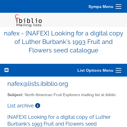
Sympa Menu
nafex - [NAFEX] Looking for a digital copy
of Luther Burbank's 1993 Fruit and
Flowers seed catalogue
List Options Menu
nafex@lists.ibiblio.org
Subject:
North American Fruit Explorers mailing list at ibiblio
List archive
[NAFEX] Looking for a digital copy of Luther
Burbank's 1993 Fruit and Flowers seed