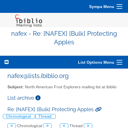
Sympa Menu
nafex - Re: [NAFEX] [Bulk] Protecting
Apples
List Options Menu
nafex@lists.ibiblio.org
Subject:
North American Fruit Explorers mailing list at ibiblio
List archive
Re: [NAFEX] [Bulk] Protecting Apples
Chronological
Thread
<
Chronological
>
<
Thread
>