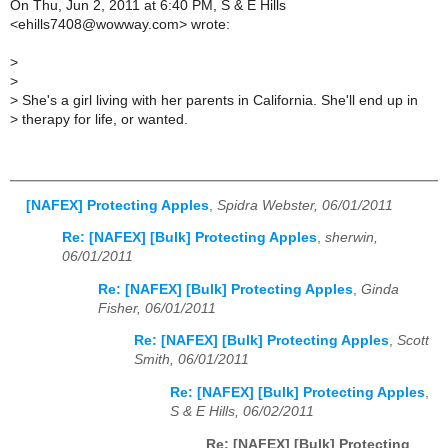
On Thu, Jun 2, 2011 at 6:40 PM, S & E Hills
<ehills7408@wowway.com> wrote:
>
>
>
She's a girl living with her parents in California. She'll end up in
>
therapy for life, or wanted.
[NAFEX] Protecting Apples
,
Spidra Webster, 06/01/2011
Re: [NAFEX] [Bulk] Protecting Apples
,
sherwin,
06/01/2011
Re: [NAFEX] [Bulk] Protecting Apples
,
Ginda
Fisher, 06/01/2011
Re: [NAFEX] [Bulk] Protecting Apples
,
Scott
Smith, 06/01/2011
Re: [NAFEX] [Bulk] Protecting Apples
,
S & E Hills, 06/02/2011
Re: [NAFEX] [Bulk] Protecting