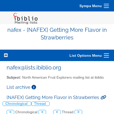
Sympa Menu
nafex - [NAFEX] Getting More Flavor in
Strawberries
List Options Menu
nafex@lists.ibiblio.org
Subject:
North American Fruit Explorers mailing list at ibiblio
List archive
[NAFEX] Getting More Flavor in Strawberries
Chronological
Thread
<
Chronological
>
<
Thread
>