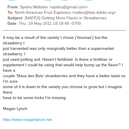
From
: Spidra Webster <spidra@gmail.com>
To
: North American Fruit Explorers <nafex@lists.ibiblio.org>
Subject
: [NAFEX] Getting More Flavor in Strawberries
Date
: Thu, 19 May 2011 18:18:48 -0700
It may be a result of the variety I chose ('Aromas') but the
strawberry I
just harvested was only marginally better than a supermarket
strawberry. I
just used potting soil. Haven't fertilized. Is there a fertilizer or
supplement I could be using that would help bump up the flavor? I
have a
couple 'Mara des Bois' strawberries and they have a better taste so
I'm sure
some of it is down to the variety you choose to grow but I imagine
there
have to be some tricks I'm missing.
Megan Lynch
http://www.meganlynch.net