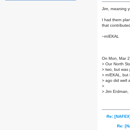
Jim, meaning yo
I had them plan
that contribute
~mIEKAL
On Mon, Mar 2
>
Our North Star
>
two, but was 
>
mIEKAL, but s
>
ago did well a
>
>
Jim Erdman, 
Re: [NAFEX]
Re: [N