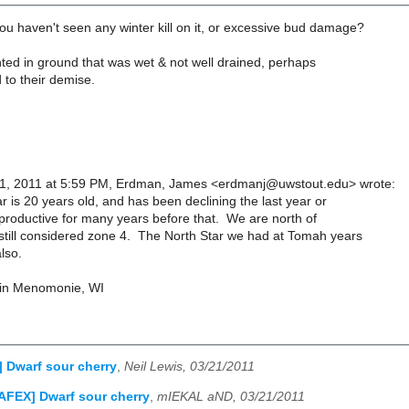
u haven't seen any winter kill on it, or excessive bud damage?
ted in ground that was wet & not well drained, perhaps
d to their demise.
1, 2011 at 5:59 PM, Erdman, James <erdmanj@uwstout.edu> wrote:
 is 20 years old, and has been declining the last year or
productive for many years before that. We are north of
till considered zone 4. The North Star we had at Tomah years
lso.
in Menomonie, WI
 Dwarf sour cherry
,
Neil Lewis, 03/21/2011
AFEX] Dwarf sour cherry
,
mIEKAL aND, 03/21/2011