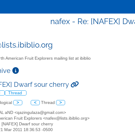
nafex - Re: [NAFEX] Dwa
ists.ibiblio.org
th American Fruit Explorers mailing list at ibiblio
chive
FEX] Dwarf sour cherry
l
Thread
logical
>
<
Thread
>
AL aND <qazingulaza@gmail.com>
erican Fruit Explorers <nafex@lists.ibiblio.org>
: [NAFEX] Dwarf sour cherry
21 Mar 2011 18:36:53 -0500