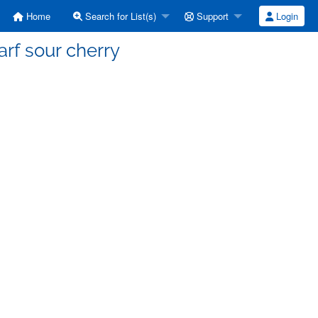
Home
Search for List(s)
Support
Login
rf sour cherry