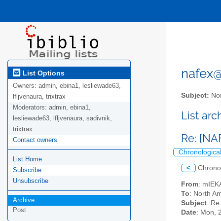
nafex@l
List Options
Owners:
admin, ebina1, lesliewade63,
Subject:
Nor
lfljvenaura, trixtrax
Moderators:
admin, ebina1,
List ar
lesliewade63, lfljvenaura, sadivnik,
trixtrax
Re: [NA
Contact owners
Chronologica
List Home
<
Chrono
Subscribe
Unsubscribe
From
: mIEK
To
: North Am
Archive
Subject
: Re
Post
Date
: Mon, 