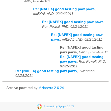
aND, 02/24/2011
Re: [NAFEX] good tasting paw paws
,
mIEKAL aND, 02/24/2011
Re: [NAFEX] good tasting paw paws
,
Ron Powell, PhD, 02/24/2011
Re: [NAFEX] good tasting paw
paws
,
mIEKAL aND, 02/24/2011
Re: [NAFEX] good tasting
paw paws
,
Deb S, 02/24/2011
Re: [NAFEX] good tasting
paw paws
,
Ron Powell, PhD,
02/25/2011
Re: [NAFEX] good tasting paw paws
,
Jwlehman,
02/25/2011
Archive powered by
MHonArc 2.6.24
.
Powered by Sympa 6.2.72