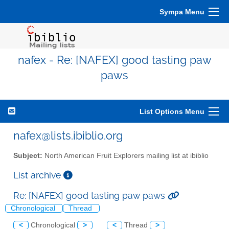
Sympa Menu
nafex - Re: [NAFEX] good tasting paw
paws
List Options Menu
nafex@lists.ibiblio.org
Subject:
North American Fruit Explorers mailing list at ibiblio
List archive
Re: [NAFEX] good tasting paw paws
Chronological
Thread
<
Chronological
>
<
Thread
>