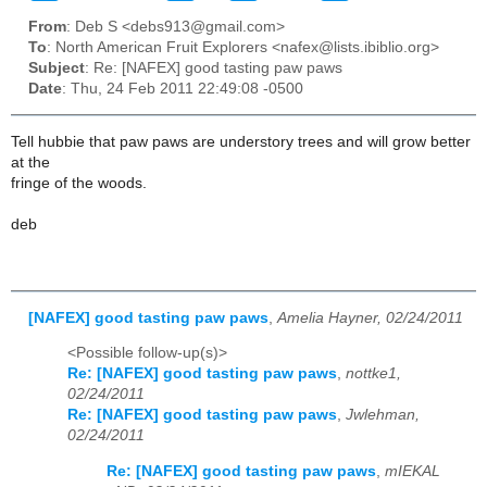
From
: Deb S <debs913@gmail.com>
To
: North American Fruit Explorers <nafex@lists.ibiblio.org>
Subject
: Re: [NAFEX] good tasting paw paws
Date
: Thu, 24 Feb 2011 22:49:08 -0500
Tell hubbie that paw paws are understory trees and will grow better
at the
fringe of the woods.
deb
[NAFEX] good tasting paw paws
,
Amelia Hayner, 02/24/2011
<Possible follow-up(s)>
Re: [NAFEX] good tasting paw paws
,
nottke1,
02/24/2011
Re: [NAFEX] good tasting paw paws
,
Jwlehman,
02/24/2011
Re: [NAFEX] good tasting paw paws
,
mIEKAL