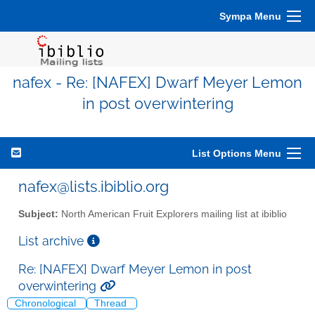
Sympa Menu
nafex - Re: [NAFEX] Dwarf Meyer Lemon
in post overwintering
List Options Menu
nafex@lists.ibiblio.org
Subject:
North American Fruit Explorers mailing list at ibiblio
List archive
Re: [NAFEX] Dwarf Meyer Lemon in post
overwintering
Chronological
Thread