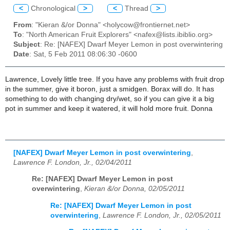
<
Chronological
>
<
Thread
>
From
: "Kieran &/or Donna" <holycow@frontiernet.net>
To
: "North American Fruit Explorers" <nafex@lists.ibiblio.org>
Subject
: Re: [NAFEX] Dwarf Meyer Lemon in post overwintering
Date
: Sat, 5 Feb 2011 08:06:30 -0600
Lawrence, Lovely little tree. If you have any problems with fruit drop
in the summer, give it boron, just a smidgen. Borax will do. It has
something to do with changing dry/wet, so if you can give it a big
pot in summer and keep it watered, it will hold more fruit. Donna
[NAFEX] Dwarf Meyer Lemon in post overwintering
,
Lawrence F. London, Jr., 02/04/2011
Re: [NAFEX] Dwarf Meyer Lemon in post
overwintering
,
Kieran &/or Donna, 02/05/2011
Re: [NAFEX] Dwarf Meyer Lemon in post
overwintering
,
Lawrence F. London, Jr., 02/05/2011