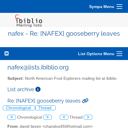
Sympa Menu
nafex - Re: [NAFEX] gooseberry leaves
List Options Menu
nafex@lists.ibiblio.org
Subject:
North American Fruit Explorers mailing list at ibiblio
List archive
Re: [NAFEX] gooseberry leaves
Chronological
Thread
<
Chronological
>
<
Thread
>
From
: david liezen <chandos49@hotmail.com>