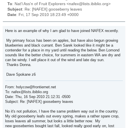
To
: Nat'l Ass'n of Fruit Explorers <nafex@lists.ibiblio.org>
Subject
: Re: [NAFEX] gooseberry leaves
Date
: Fri, 17 Sep 2010 18:23:49 +0000
Here is an example of why I am glad to have joined NAFEX recently.
My primary focus has been on apples, but have also begun growing
blueberries and black currant. Ben Sarek looked like it might be a
contender for a place in my yard until reading the below. Ben Lomond
sounds like the better choice, for summers in eastern WA are dry and
can be windy. I will place it out of the wind and late day sun.
Thanks Donna.
Dave Spokane z6
From: holycow@frontiernet.net
To: nafex@lists.ibiblio.org
Date: Thu, 16 Sep 2010 21:12:31 -0500
Subject: Re: [NAFEX] gooseberry leaves
No it's not pollution, I have the same problem way out in the country.
My old gooseberry leafs out every spring, makes a rather spare crop,
loses leaves all summer, but looks a little better now. My
new gooseberries bought last fall, looked really good early on, lost