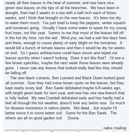
nearly all their leaves in the heat of summer, and now have nice
green new leaves on the tips of all the branches. We have been in
drought, then had 2 weeks in a row with a half inch each of those
weeks, and I think that brought on the new leaves. It's been too dry
to water them much. I've just tried to keep the peppers, winter squash
and tomatoes going. Usually I have some water to spare for my young
fruit trees, not this year. Seems to me that most of the leaves fell off
in the hot dry time, not the wet. Mind you, we had a wet few days here
and there, enough to cause plenty of early blight on the tomatoes. It
would kill a bunch of tomato leaves and then it would be dry for weeks
on end. So I guess anthracnose could have struck and wiped out
leaves quickly when I wasn't looking. Does it act like that? I'd see a
few brown speckles, maybe the next week those leaves were already
gone. I never saw any leaves that looked really bad like they should
be falling off.
The new black currants, Ben Lomand and Black Down looked good
all summer. Sure they had some brown spots on the leaves, but they
kept nearly every leaf. Ben Sarek defoliated maybe 6-8 weeks ago,
with bright green buds for next year, and now has one new branch that
is fully leafed. My new Crandall defoliated early and has hardly had a
leaf all through the hot weather, doesn't look any better now. So much
for disease resistance in native plants. Not dead... but maybe I'd
better move it to some better soil. Same for the Ben Sarek. The
others are all on good garden soil. Donna
_______________________________________________ nafex mailing