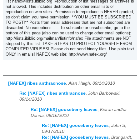
list nafex@lists.ibiblio.org Reproduction of list messages or archives is
not allowed. This includes distribution on other email lists or
reproduction on web sites. Permission to reproduce is NEVER granted,
so don't claim you have permission! **YOU MUST BE SUBSCRIBED
TO POST!** Posts from email addresses that are not subscribed are
discarded. No exceptions. ---- To subscribe or unsubscribe, go to the
bottom of this page (also can be used to change other email options):
http://lists.ibiblio.org/mailman/listinfo/nafex File attachments are NOT
stripped by this list. TAKE STEPS TO PROTECT YOURSELF FROM
COMPUTER VIRUSES! Please do not send binary files. Use plain text
ONLY in emails! NAFEX web site: http://www.nafex.org/
[NAFEX] ribes anthracnose
,
Alan Haigh, 09/14/2010
Re: [NAFEX] ribes anthracnose
,
John Barbowski,
09/14/2010
Re: [NAFEX] gooseberry leaves
,
Kieran and/or
Donna, 09/16/2010
Re: [NAFEX] gooseberry leaves
,
John S,
09/17/2010
Re: [NAFEX] gooseberry leaves
,
Brungardt,