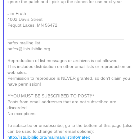
ignore the patch and I pick up the stones for use next year.
Jim Fruth
4002 Davis Street
Pequot Lakes, MN 56472
_______________________________________________
nafex mailing list
nafex@lists.ibiblio.org
Reproduction of list messages or archives is not allowed.
This includes distribution on other email lists or reproduction on
web sites.
Permission to reproduce is NEVER granted, so don't claim you
have permission!
**YOU MUST BE SUBSCRIBED TO POST!**
Posts from email addresses that are not subscribed are
discarded.
No exceptions.
----
To subscribe or unsubscribe, go to the bottom of this page (also
can be used to change other email options):
http://lists.ibiblio.org/mailman/listinfo/nafex