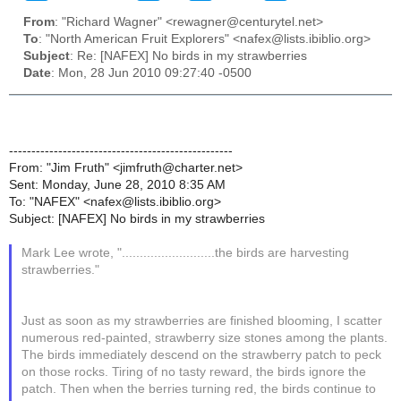
From
: "Richard Wagner" <rewagner@centurytel.net>
To
: "North American Fruit Explorers" <nafex@lists.ibiblio.org>
Subject
: Re: [NAFEX] No birds in my strawberries
Date
: Mon, 28 Jun 2010 09:27:40 -0500
--------------------------------------------------
From: "Jim Fruth" <jimfruth@charter.net>
Sent: Monday, June 28, 2010 8:35 AM
To: "NAFEX" <nafex@lists.ibiblio.org>
Subject: [NAFEX] No birds in my strawberries
Mark Lee wrote, "..........................the birds are harvesting
strawberries."
Just as soon as my strawberries are finished blooming, I scatter
numerous red-painted, strawberry size stones among the plants.
The birds immediately descend on the strawberry patch to peck
on those rocks. Tiring of no tasty reward, the birds ignore the
patch. Then when the berries turning red, the birds continue to