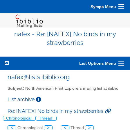
Sympa Menu
nafex - Re: [NAFEX] No birds in my
strawberries
List Options Menu
nafex@lists.ibiblio.org
Subject:
North American Fruit Explorers mailing list at ibiblio
List archive
Re: [NAFEX] No birds in my strawberries
Chronological
Thread
<
Chronological
>
<
Thread
>