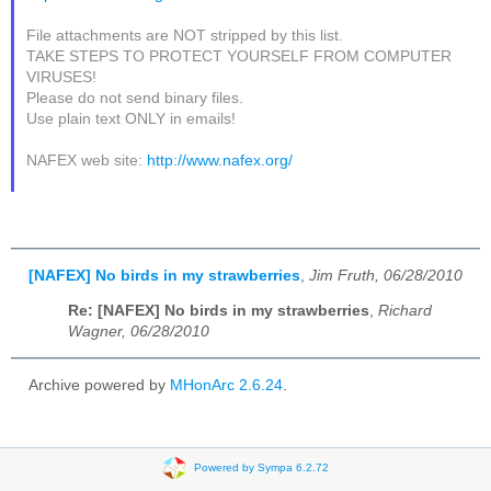
File attachments are NOT stripped by this list.
TAKE STEPS TO PROTECT YOURSELF FROM COMPUTER
VIRUSES!
Please do not send binary files.
Use plain text ONLY in emails!
NAFEX web site:
http://www.nafex.org/
[NAFEX] No birds in my strawberries
,
Jim Fruth, 06/28/2010
Re: [NAFEX] No birds in my strawberries
,
Richard
Wagner, 06/28/2010
Archive powered by
MHonArc 2.6.24
.
Powered by Sympa 6.2.72