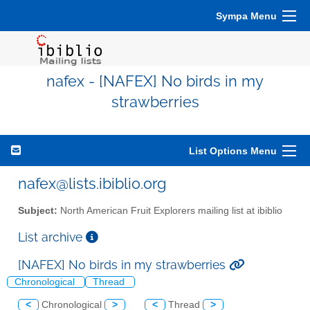
Sympa Menu
nafex - [NAFEX] No birds in my
strawberries
List Options Menu
nafex@lists.ibiblio.org
Subject:
North American Fruit Explorers mailing list at ibiblio
List archive
[NAFEX] No birds in my strawberries
Chronological
Thread
<
Chronological
>
<
Thread
>