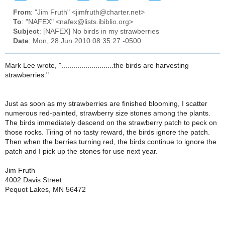
From
: "Jim Fruth" <jimfruth@charter.net>
To
: "NAFEX" <nafex@lists.ibiblio.org>
Subject
: [NAFEX] No birds in my strawberries
Date
: Mon, 28 Jun 2010 08:35:27 -0500
Mark Lee wrote, "..........................the birds are harvesting
strawberries."
Just as soon as my strawberries are finished blooming, I scatter
numerous red-painted, strawberry size stones among the plants.
The birds immediately descend on the strawberry patch to peck on
those rocks. Tiring of no tasty reward, the birds ignore the patch.
Then when the berries turning red, the birds continue to ignore the
patch and I pick up the stones for use next year.
Jim Fruth
4002 Davis Street
Pequot Lakes, MN 56472