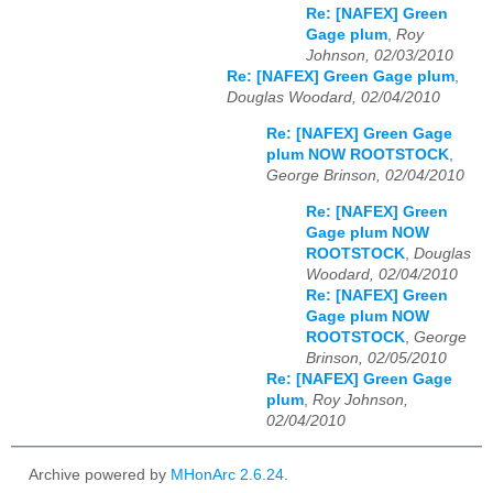
Re: [NAFEX] Green
Gage plum
,
Roy
Johnson, 02/03/2010
Re: [NAFEX] Green Gage plum
,
Douglas Woodard, 02/04/2010
Re: [NAFEX] Green Gage
plum NOW ROOTSTOCK
,
George Brinson, 02/04/2010
Re: [NAFEX] Green
Gage plum NOW
ROOTSTOCK
,
Douglas
Woodard, 02/04/2010
Re: [NAFEX] Green
Gage plum NOW
ROOTSTOCK
,
George
Brinson, 02/05/2010
Re: [NAFEX] Green Gage
plum
,
Roy Johnson,
02/04/2010
Archive powered by
MHonArc 2.6.24
.