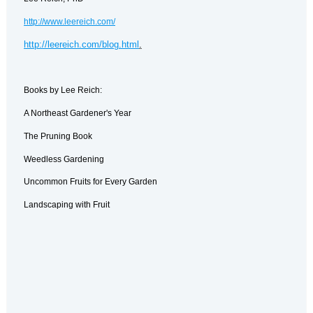
http://www.leereich.com/
http://leereich.com/blog.html
.
Books by Lee Reich:
A Northeast Gardener's Year
The Pruning Book
Weedless Gardening
Uncommon Fruits for Every Garden
Landscaping with Fruit