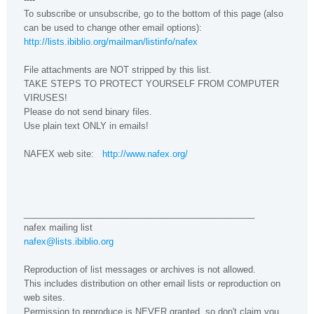
To subscribe or unsubscribe, go to the bottom of this page (also
can be used to change other email options):
http://lists.ibiblio.org/mailman/listinfo/nafex
File attachments are NOT stripped by this list.
TAKE STEPS TO PROTECT YOURSELF FROM COMPUTER
VIRUSES!
Please do not send binary files.
Use plain text ONLY in emails!
NAFEX web site:
http://www.nafex.org/
_______________________________________________
nafex mailing list
nafex@lists.ibiblio.org
Reproduction of list messages or archives is not allowed.
This includes distribution on other email lists or reproduction on
web sites.
Permission to reproduce is NEVER granted, so don't claim you