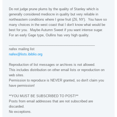
Do not judge prune plums by the quality of Stanley which is
generally considered mediocre in quality but very reliable in
northeastern conditions where I grow fruit (Z6, NY). You have so
many choices in the west coast that I don't know what would be
best for you. Maybe Autumn Sweet if you want intense sugar.
For an early Gage type, Oullins has very high quality.
_______________________________________________
nafex mailing list
nafex@lists.ibiblio.org
Reproduction of list messages or archives is not allowed.
This includes distribution on other email lists or reproduction on
web sites.
Permission to reproduce is NEVER granted, so don't claim you
have permission!
**YOU MUST BE SUBSCRIBED TO POST!**
Posts from email addresses that are not subscribed are
discarded.
No exceptions.
----