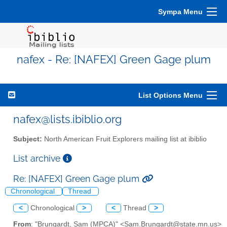
Sympa Menu
nafex - Re: [NAFEX] Green Gage plum
List Options Menu
nafex@lists.ibiblio.org
Subject:
North American Fruit Explorers mailing list at ibiblio
List archive
Re: [NAFEX] Green Gage plum
Chronological
Thread
<
Chronological
>
<
Thread
>
From
: "Brungardt, Sam (MPCA)" <Sam.Brungardt@state.mn.us>