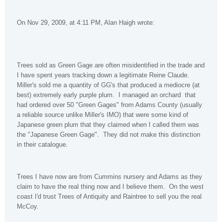
On Nov 29, 2009, at 4:11 PM, Alan Haigh wrote:
Trees sold as Green Gage are often misidentified in the trade and
I have spent years tracking down a legitimate Reine Claude.
Miller's sold me a quantity of GG's that produced a mediocre (at
best) extremely early purple plum. I managed an orchard that
had ordered over 50 "Green Gages" from Adams County (usually
a reliable source unlike Miller's IMO) that were some kind of
Japanese green plum that they claimed when I called them was
the "Japanese Green Gage". They did not make this distinction
in their catalogue.
Trees I have now are from Cummins nursery and Adams as they
claim to have the real thing now and I believe them. On the west
coast I'd trust Trees of Antiquity and Raintree to sell you the real
McCoy.