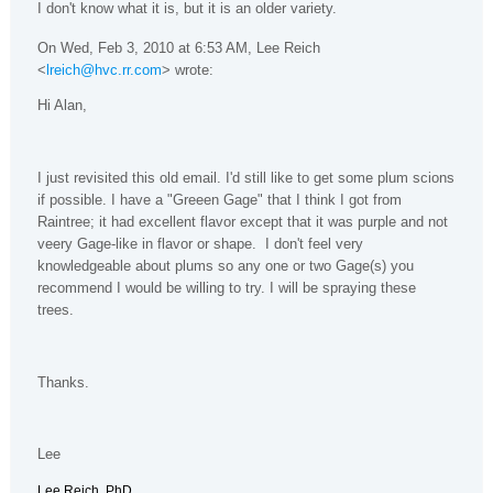
I don't know what it is, but it is an older variety.
On Wed, Feb 3, 2010 at 6:53 AM, Lee Reich
<
lreich@hvc.rr.com
> wrote:
Hi Alan,
I just revisited this old email. I'd still like to get some plum scions
if possible. I have a "Greeen Gage" that I think I got from
Raintree; it had excellent flavor except that it was purple and not
veery Gage-like in flavor or shape. I don't feel very
knowledgeable about plums so any one or two Gage(s) you
recommend I would be willing to try. I will be spraying these
trees.
Thanks.
Lee
Lee Reich, PhD