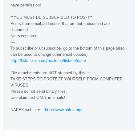
have permission!
**YOU MUST BE SUBSCRIBED TO POST!**
Posts from email addresses that are not subscribed are
discarded.
No exceptions.
----
To subscribe or unsubscribe, go to the bottom of this page (also
can be used to change other email options):
http://lists.ibiblio.org/mailman/listinfo/nafex
File attachments are NOT stripped by this list.
TAKE STEPS TO PROTECT YOURSELF FROM COMPUTER
VIRUSES!
Please do not send binary files.
Use plain text ONLY in emails!
NAFEX web site:
http://www.nafex.org/