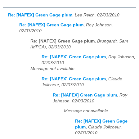
Re: [NAFEX] Green Gage plum
,
Lee Reich, 02/03/2010
Re: [NAFEX] Green Gage plum
,
Roy Johnson,
02/03/2010
Re: [NAFEX] Green Gage plum
,
Brungardt, Sam
(MPCA), 02/03/2010
Re: [NAFEX] Green Gage plum
,
Roy Johnson,
02/03/2010
Message not available
Re: [NAFEX] Green Gage plum
,
Claude
Jolicoeur, 02/03/2010
Re: [NAFEX] Green Gage plum
,
Roy
Johnson, 02/03/2010
Message not available
Re: [NAFEX] Green Gage
plum
,
Claude Jolicoeur,
02/03/2010