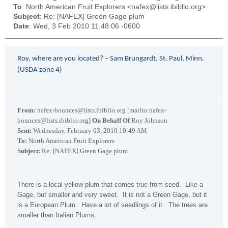
To
: North American Fruit Explorers <nafex@lists.ibiblio.org>
Subject
: Re: [NAFEX] Green Gage plum
Date
: Wed, 3 Feb 2010 11:48:06 -0600
Roy, where are you located? – Sam Brungardt, St. Paul, Minn.
(USDA zone 4)
From:
nafex-bounces@lists.ibiblio.org [mailto:nafex-
bounces@lists.ibiblio.org]
On Behalf Of
Roy Johnson
Sent:
Wednesday, February 03, 2010 10:49 AM
To:
North American Fruit Explorers
Subject:
Re: [NAFEX] Green Gage plum
There is a local yellow plum that comes true from seed. Like a
Gage, but smaller and very sweet. It is not a Green Gage, but it
is a European Plum. Have a lot of seedlings of it. The trees are
smaller than Italian Plums.