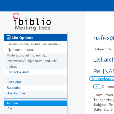
nafex@l
List Options
Owners:
admin, ebina1, lesliewade63,
Subject:
Nor
lfljvenaura, trixtrax
Moderators:
admin, ebina1,
List ar
lesliewade63, lfljvenaura, sadivnik,
trixtrax
Re: [NAF
Contact owners
Chronologica
List Home
<
Chrono
Subscribe
Unsubscribe
From
: Road
To
: cgarriss
Archive
Subject
: Re
Post
Date
: Sat, 