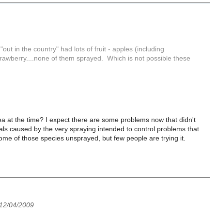
 in the country" had lots of fruit - apples (including
strawberry....none of them sprayed. Which is not possible these
ea at the time? I expect there are some problems now that didn't
cials caused by the very spraying intended to control problems that
st some of those species unsprayed, but few people are trying it.
 12/04/2009