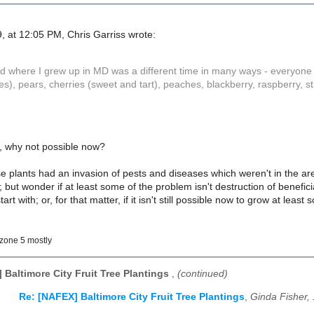
, at 12:05 PM, Chris Garriss wrote:
where I grew up in MD was a different time in many ways - everyone "out
s), pears, cherries (sweet and tart), peaches, blackberry, raspberry, 
n, why not possible now?
se plants had an invasion of pests and diseases which weren't in the ar
; but wonder if at least some of the problem isn't destruction of benefi
art with; or, for that matter, if it isn't still possible now to grow at lea
zone 5 mostly
 Baltimore City Fruit Tree Plantings
,
(continued)
Re: [NAFEX] Baltimore City Fruit Tree Plantings
,
Ginda Fisher,