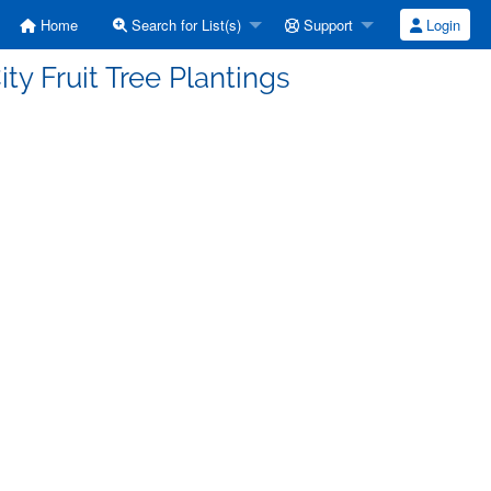
Home
Search for List(s)
Support
Login
ty Fruit Tree Plantings