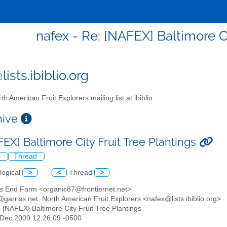
nafex - Re: [NAFEX] Baltimore Ci
ists.ibiblio.org
th American Fruit Explorers mailing list at ibiblio
chive
EX] Baltimore City Fruit Tree Plantings
l
Thread
logical
>
<
Thread
>
's End Farm <organic87@frontiernet.net>
@garriss.net, North American Fruit Explorers <nafex@lists.ibiblio.org>
: [NAFEX] Baltimore City Fruit Tree Plantings
5 Dec 2009 12:26:09 -0500