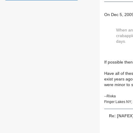
On Dec 5, 2009
When and 
crabapple
days.
If possible the
Have all of the
exist years ago
were minor to st
--Rivka
Finger Lakes NY; 
Re: [NAFEX]