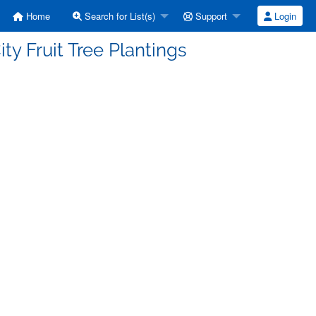
Home
Search for List(s)
Support
Login
ty Fruit Tree Plantings