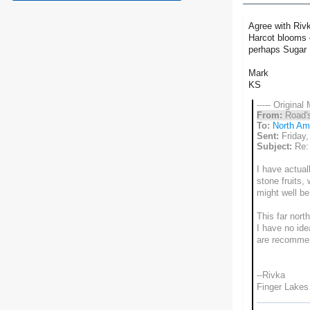
Agree with Rivk
Harcot blooms e
perhaps Sugar 
Mark
KS
----- Original
From:
Road'
To:
North Ame
Sent:
Friday
Subject:
Re: 
I have actual
stone fruits,
might well be 
This far nort
I have no ide
are recommend
--Rivka
Finger Lakes