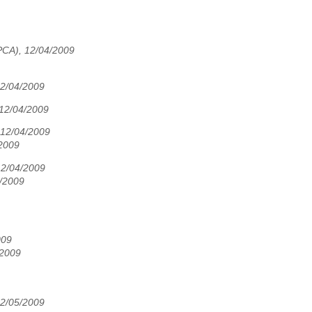
PCA), 12/04/2009
2/04/2009
 12/04/2009
 12/04/2009
2009
12/04/2009
5/2009
009
/2009
12/05/2009