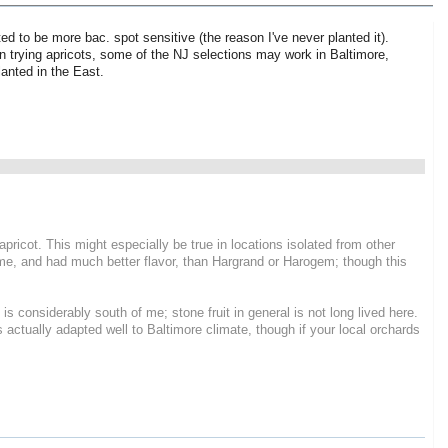
ed to be more bac. spot sensitive (the reason I've never planted it).
 on trying apricots, some of the NJ selections may work in Baltimore,
anted in the East.
pricot. This might especially be true in locations isolated from other
or me, and had much better flavor, than Hargrand or Harogem; though this
 is considerably south of me; stone fruit in general is not long lived here.
 actually adapted well to Baltimore climate, though if your local orchards