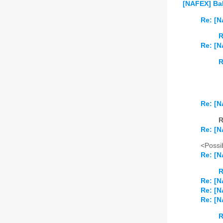
[NAFEX] Bal
Re: [N
R
Re: [N
R
Re: [N
R
Re: [N
<Possib
Re: [N
R
Re: [N
Re: [N
Re: [N
R