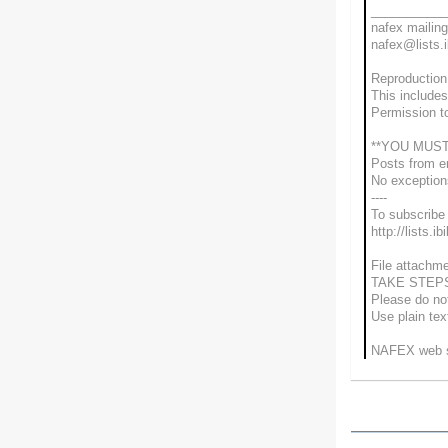
___________
nafex mailing 
nafex@lists.i
Reproduction 
This includes
Permission t
**YOU MUST
Posts from e
No exceptio
----
To subscribe 
http://lists.i
File attachme
TAKE STEP
Please do not
Use plain te
NAFEX web si