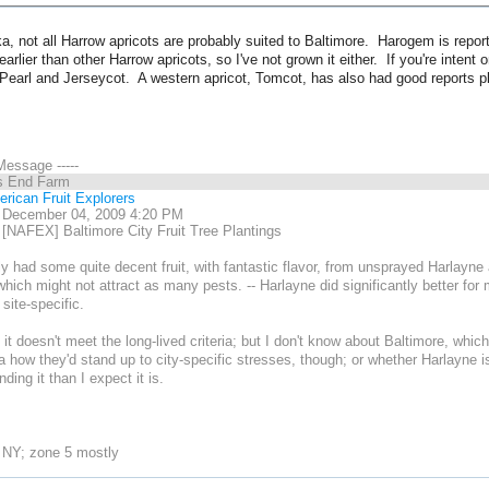
a, not all Harrow apricots are probably suited to Baltimore. Harogem is report
arlier than other Harrow apricots, so I've not grown it either. If you're intent
Pearl and Jerseycot. A western apricot, Tomcot, has also had good reports pl
 Message -----
s End Farm
rican Fruit Explorers
, December 04, 2009 4:20 PM
[NAFEX] Baltimore City Fruit Tree Plantings
ly had some quite decent fruit, with fantastic flavor, from unsprayed Harlayne a
 which might not attract as many pests. -- Harlayne did significantly better f
site-specific.
h it doesn't meet the long-lived criteria; but I don't know about Baltimore, which
a how they'd stand up to city-specific stresses, though; or whether Harlayne is
ing it than I expect it is.
 NY; zone 5 mostly