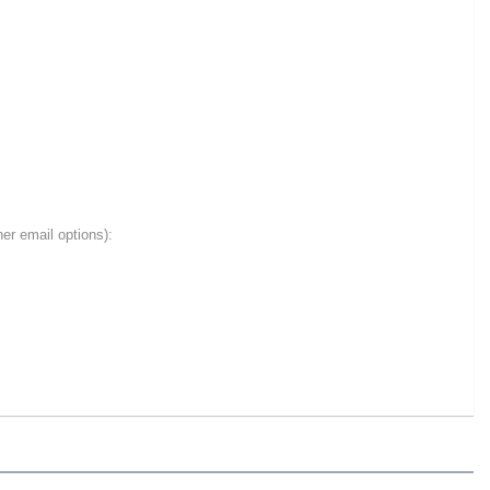
er email options):