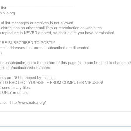
____________________________________
list
biblio.org
of list messages or archives is not allowed.
 distribution on other email lists or reproduction on web sites.
o reproduce is NEVER granted, so don't claim you have permission!
 BE SUBSCRIBED TO POST!**
mail addresses that are not subscribed are discarded.
ns.
or unsubscribe, go to the bottom of this page (also can be used to change oth
biblio.org/mailman/listinfo/nafex
nts are NOT stripped by this list.
S TO PROTECT YOURSELF FROM COMPUTER VIRUSES!
 send binary files.
xt ONLY in emails!
te: http://www.nafex.org/