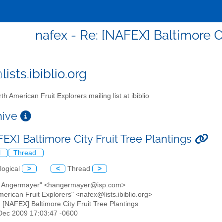
nafex - Re: [NAFEX] Baltimore Ci
ists.ibiblio.org
th American Fruit Explorers mailing list at ibiblio
chive
EX] Baltimore City Fruit Tree Plantings
l
Thread
logical
>
<
Thread
>
k Angermayer" <hangermayer@isp.com>
merican Fruit Explorers" <nafex@lists.ibiblio.org>
: [NAFEX] Baltimore City Fruit Tree Plantings
4 Dec 2009 17:03:47 -0600