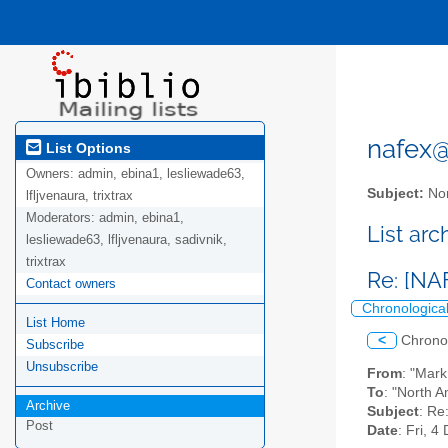
nafex@l
List Options
Owners:
admin, ebina1, lesliewade63,
Subject:
Nor
lfljvenaura, trixtrax
Moderators:
admin, ebina1,
List ar
lesliewade63, lfljvenaura, sadivnik,
trixtrax
Re: [NAF
Contact owners
Chronologica
List Home
<
Chrono
Subscribe
Unsubscribe
From
: "Mar
To
: "North A
Archive
Subject
: Re
Post
Date
: Fri, 