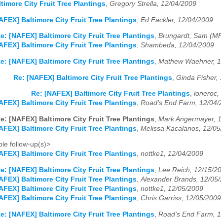
timore City Fruit Tree Plantings
,
Gregory Strella, 12/04/2009
AFEX] Baltimore City Fruit Tree Plantings
,
Ed Fackler, 12/04/2009
e: [NAFEX] Baltimore City Fruit Tree Plantings
,
Brungardt, Sam (M
AFEX] Baltimore City Fruit Tree Plantings
,
Shambeda, 12/04/2009
e: [NAFEX] Baltimore City Fruit Tree Plantings
,
Mathew Waehner, 1
Re: [NAFEX] Baltimore City Fruit Tree Plantings
,
Ginda Fisher,
Re: [NAFEX] Baltimore City Fruit Tree Plantings
,
loneroc,
AFEX] Baltimore City Fruit Tree Plantings
,
Road's End Farm, 12/04/
e: [NAFEX] Baltimore City Fruit Tree Plantings
,
Mark Angermayer, 
AFEX] Baltimore City Fruit Tree Plantings
,
Melissa Kacalanos, 12/0
le follow-up(s)>
AFEX] Baltimore City Fruit Tree Plantings
,
nottke1, 12/04/2009
e: [NAFEX] Baltimore City Fruit Tree Plantings
,
Lee Reich, 12/15/2
AFEX] Baltimore City Fruit Tree Plantings
,
Alexander Brands, 12/05
AFEX] Baltimore City Fruit Tree Plantings
,
nottke1, 12/05/2009
AFEX] Baltimore City Fruit Tree Plantings
,
Chris Garriss, 12/05/2009
e: [NAFEX] Baltimore City Fruit Tree Plantings
,
Road's End Farm, 