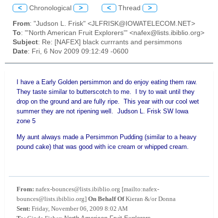
<
Chronological
>
<
Thread
>
From
: "Judson L. Frisk" <JLFRISK@IOWATELECOM.NET>
To
: "'North American Fruit Explorers'" <nafex@lists.ibiblio.org>
Subject
: Re: [NAFEX] black currrants and persimmons
Date
: Fri, 6 Nov 2009 09:12:49 -0600
I have a Early Golden persimmon and do enjoy eating them raw.
They taste similar to butterscotch to me. I try to wait until they
drop on the ground and are fully ripe. This year with our cool wet
summer they are not ripening well. Judson L. Frisk SW Iowa
zone 5
My aunt always made a Persimmon Pudding (similar to a heavy
pound cake) that was good with ice cream or whipped cream.
From:
nafex-bounces@lists.ibiblio.org [mailto:nafex-
bounces@lists.ibiblio.org]
On Behalf Of
Kieran &/or Donna
Sent:
Friday, November 06, 2009 8:02 AM