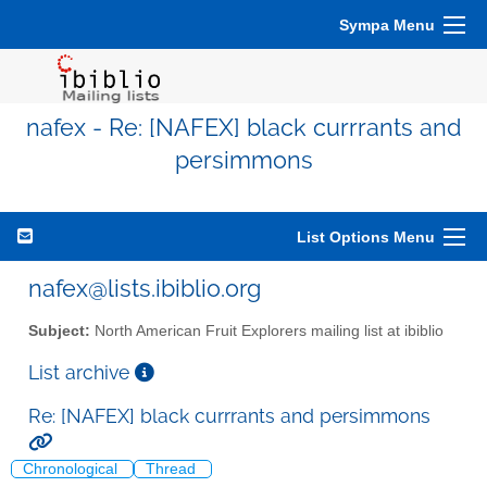
Sympa Menu
nafex - Re: [NAFEX] black currrants and
persimmons
List Options Menu
nafex@lists.ibiblio.org
Subject:
North American Fruit Explorers mailing list at ibiblio
List archive
Re: [NAFEX] black currrants and persimmons
Chronological
Thread