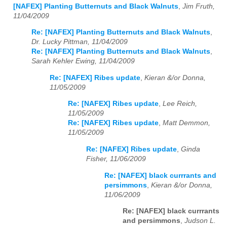
[NAFEX] Planting Butternuts and Black Walnuts
,
Jim Fruth,
11/04/2009
Re: [NAFEX] Planting Butternuts and Black Walnuts
,
Dr. Lucky Pittman, 11/04/2009
Re: [NAFEX] Planting Butternuts and Black Walnuts
,
Sarah Kehler Ewing, 11/04/2009
Re: [NAFEX] Ribes update
,
Kieran &/or Donna,
11/05/2009
Re: [NAFEX] Ribes update
,
Lee Reich,
11/05/2009
Re: [NAFEX] Ribes update
,
Matt Demmon,
11/05/2009
Re: [NAFEX] Ribes update
,
Ginda
Fisher, 11/06/2009
Re: [NAFEX] black currrants and
persimmons
,
Kieran &/or Donna,
11/06/2009
Re: [NAFEX] black currrants
and persimmons
,
Judson L.