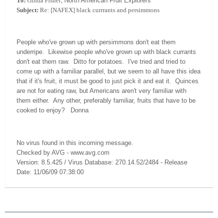
To:
Ginda Fisher;
North American Fruit Explorers
Subject:
Re: [NAFEX] black currrants and persimmons
People who've grown up with persimmons don't eat them
underripe. Likewise people who've grown up with black currants
don't eat them raw. Ditto for potatoes. I've tried and tried to
come up with a familiar parallel, but we seem to all have this idea
that if it's fruit, it must be good to just pick it and eat it. Quinces
are not for eating raw, but Americans aren't very familiar with
them either. Any other, preferably familiar, fruits that have to be
cooked to enjoy? Donna
No virus found in this incoming message.
Checked by AVG - www.avg.com
Version: 8.5.425 / Virus Database: 270.14.52/2484 - Release
Date: 11/06/09 07:38:00