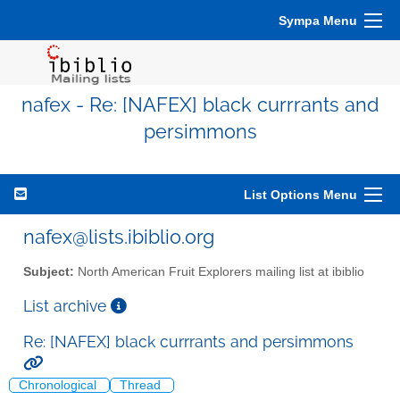
Sympa Menu
nafex - Re: [NAFEX] black currrants and
persimmons
List Options Menu
nafex@lists.ibiblio.org
Subject:
North American Fruit Explorers mailing list at ibiblio
List archive
Re: [NAFEX] black currrants and persimmons
Chronological
Thread