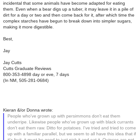
incidental that some animals have become adapted for eating
them. Even when a bear digs up a tuber, it may leave it in a pile of
dirt for a day or two and then come back for it, after which time the
complex starches have begun to break down into simpler sugars,
making it more digestible.
Best,
Jay
Jay Cutts
Cutts Graduate Reviews
800-353-4898 day or eve, 7 days
(In NM, 505-281-0684)
Kieran &/or Donna wrote:
People who've grown up with persimmons don't eat them
underripe. Likewise people who've grown up with black currants
don't eat them raw. Ditto for potatoes. I've tried and tried to come
up with a familiar parallel, but we seem to all have this idea that if
it's fruit, it must be good to just pick it and eat it. Quinces are not