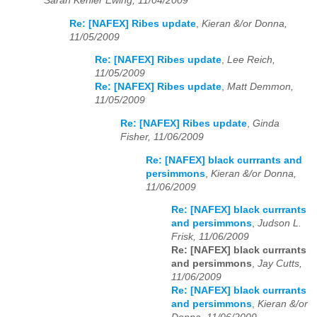
Sarah Kehler Ewing, 11/04/2009
Re: [NAFEX] Ribes update
,
Kieran &/or Donna,
11/05/2009
Re: [NAFEX] Ribes update
,
Lee Reich,
11/05/2009
Re: [NAFEX] Ribes update
,
Matt Demmon,
11/05/2009
Re: [NAFEX] Ribes update
,
Ginda
Fisher, 11/06/2009
Re: [NAFEX] black currrants and
persimmons
,
Kieran &/or Donna,
11/06/2009
Re: [NAFEX] black currrants
and persimmons
,
Judson L.
Frisk, 11/06/2009
Re: [NAFEX] black currrants
and persimmons
,
Jay Cutts,
11/06/2009
Re: [NAFEX] black currrants
and persimmons
,
Kieran &/or