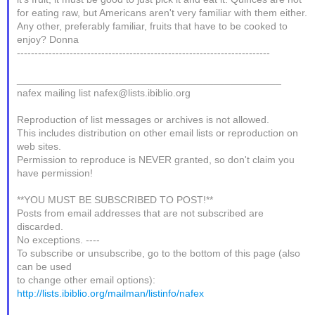
for eating raw, but Americans aren't very familiar with them either.
Any other, preferably familiar, fruits that have to be cooked to
enjoy? Donna
------------------------------------------------------------------------
_______________________________________________
nafex mailing list nafex@lists.ibiblio.org
Reproduction of list messages or archives is not allowed.
This includes distribution on other email lists or reproduction on
web sites.
Permission to reproduce is NEVER granted, so don't claim you
have permission!
**YOU MUST BE SUBSCRIBED TO POST!**
Posts from email addresses that are not subscribed are
discarded.
No exceptions. ----
To subscribe or unsubscribe, go to the bottom of this page (also
can be used
to change other email options):
http://lists.ibiblio.org/mailman/listinfo/nafex