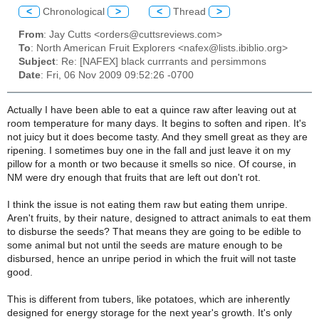
<
Chronological
>
<
Thread
>
From
: Jay Cutts <orders@cuttsreviews.com>
To
: North American Fruit Explorers <nafex@lists.ibiblio.org>
Subject
: Re: [NAFEX] black currrants and persimmons
Date
: Fri, 06 Nov 2009 09:52:26 -0700
Actually I have been able to eat a quince raw after leaving out at
room temperature for many days. It begins to soften and ripen. It's
not juicy but it does become tasty. And they smell great as they are
ripening. I sometimes buy one in the fall and just leave it on my
pillow for a month or two because it smells so nice. Of course, in
NM were dry enough that fruits that are left out don't rot.
I think the issue is not eating them raw but eating them unripe.
Aren't fruits, by their nature, designed to attract animals to eat them
to disburse the seeds? That means they are going to be edible to
some animal but not until the seeds are mature enough to be
disbursed, hence an unripe period in which the fruit will not taste
good.
This is different from tubers, like potatoes, which are inherently
designed for energy storage for the next year's growth. It's only