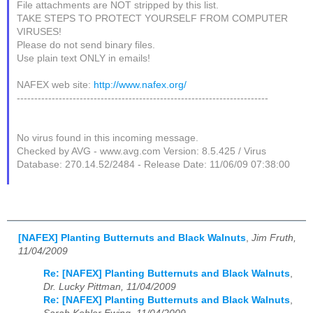
File attachments are NOT stripped by this list.
TAKE STEPS TO PROTECT YOURSELF FROM COMPUTER
VIRUSES!
Please do not send binary files.
Use plain text ONLY in emails!
NAFEX web site:
http://www.nafex.org/
------------------------------------------------------------------------
No virus found in this incoming message.
Checked by AVG - www.avg.com Version: 8.5.425 / Virus
Database: 270.14.52/2484 - Release Date: 11/06/09 07:38:00
[NAFEX] Planting Butternuts and Black Walnuts
,
Jim Fruth,
11/04/2009
Re: [NAFEX] Planting Butternuts and Black Walnuts
,
Dr. Lucky Pittman, 11/04/2009
Re: [NAFEX] Planting Butternuts and Black Walnuts
,