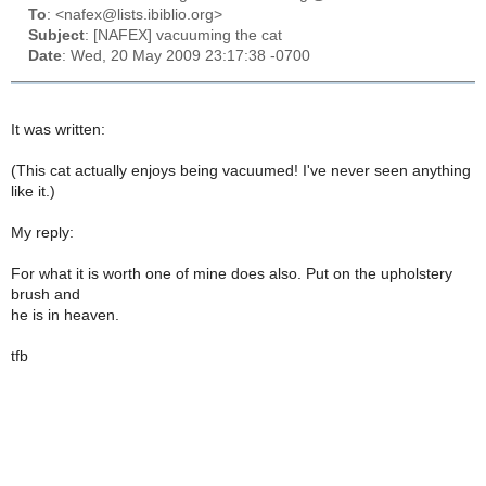
To
: <nafex@lists.ibiblio.org>
Subject
: [NAFEX] vacuuming the cat
Date
: Wed, 20 May 2009 23:17:38 -0700
It was written:
(This cat actually enjoys being vacuumed! I've never seen anything
like it.)
My reply:
For what it is worth one of mine does also. Put on the upholstery
brush and
he is in heaven.
tfb