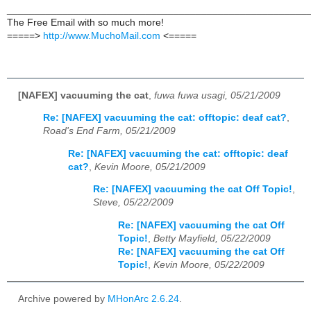
______________________________________________________
The Free Email with so much more!
=====>
http://www.MuchoMail.com
<=====
[NAFEX] vacuuming the cat
,
fuwa fuwa usagi, 05/21/2009
Re: [NAFEX] vacuuming the cat: offtopic: deaf cat?
,
Road's End Farm, 05/21/2009
Re: [NAFEX] vacuuming the cat: offtopic: deaf
cat?
,
Kevin Moore, 05/21/2009
Re: [NAFEX] vacuuming the cat Off Topic!
,
Steve, 05/22/2009
Re: [NAFEX] vacuuming the cat Off
Topic!
,
Betty Mayfield, 05/22/2009
Re: [NAFEX] vacuuming the cat Off
Topic!
,
Kevin Moore, 05/22/2009
Archive powered by
MHonArc 2.6.24
.