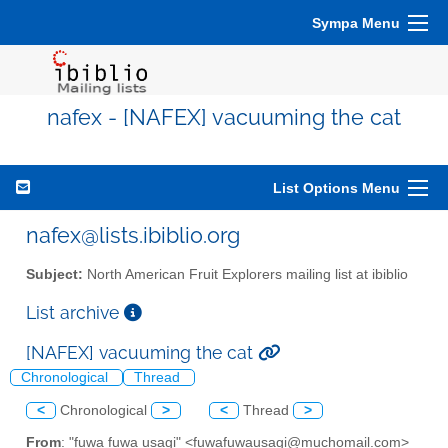
Sympa Menu
nafex - [NAFEX] vacuuming the cat
List Options Menu
nafex@lists.ibiblio.org
Subject:
North American Fruit Explorers mailing list at ibiblio
List archive
[NAFEX] vacuuming the cat
Chronological
Thread
<
Chronological
>
<
Thread
>
From
: "fuwa fuwa usagi" <fuwafuwausagi@muchomail.com>