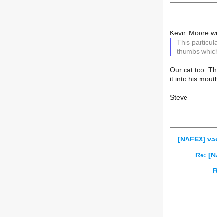
Kevin Moore wr
This particul
thumbs which
Our cat too. Th
it into his mout
Steve
[NAFEX] va
Re: [N
R