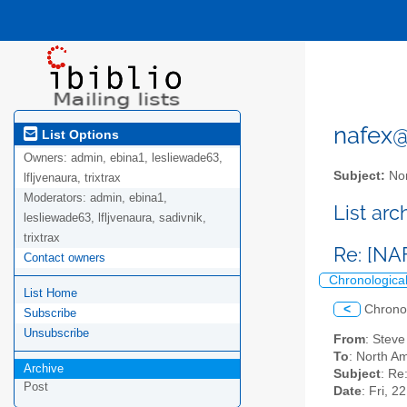
nafex@l
List Options
Owners:
admin, ebina1, lesliewade63,
Subject:
Nor
lfljvenaura, trixtrax
Moderators:
admin, ebina1,
List ar
lesliewade63, lfljvenaura, sadivnik,
trixtrax
Re: [NA
Contact owners
Chronologica
List Home
<
Chrono
Subscribe
Unsubscribe
From
: Stev
To
: North Am
Archive
Subject
: Re
Post
Date
: Fri, 