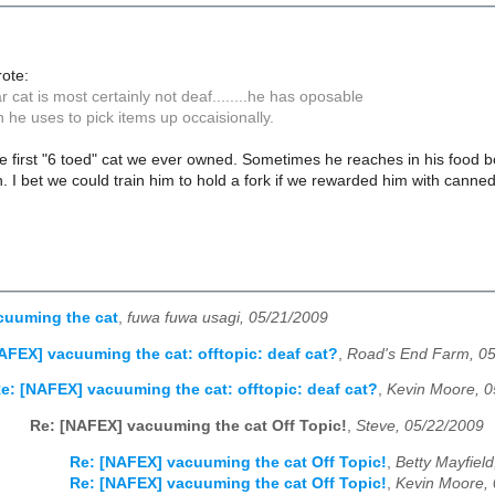
ote:
ar cat is most certainly not deaf........he has oposable
 he uses to pick items up occaisionally.
e first "6 toed" cat we ever owned. Sometimes he reaches in his food b
h. I bet we could train him to hold a fork if we rewarded him with canned 
cuuming the cat
,
fuwa fuwa usagi, 05/21/2009
AFEX] vacuuming the cat: offtopic: deaf cat?
,
Road's End Farm, 0
e: [NAFEX] vacuuming the cat: offtopic: deaf cat?
,
Kevin Moore, 0
Re: [NAFEX] vacuuming the cat Off Topic!
,
Steve, 05/22/2009
Re: [NAFEX] vacuuming the cat Off Topic!
,
Betty Mayfiel
Re: [NAFEX] vacuuming the cat Off Topic!
,
Kevin Moore,