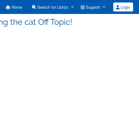
Home
Search for List(s)
Support
Login
g the cat Off Topic!