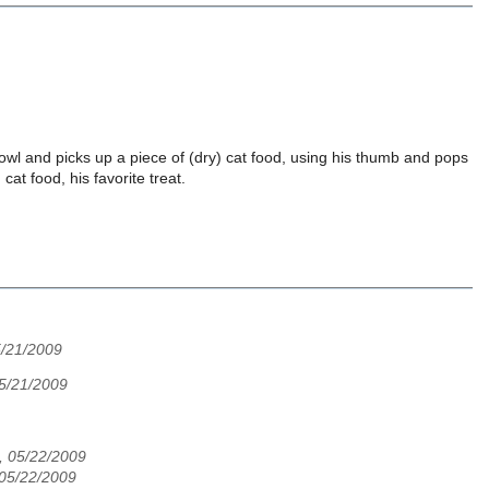
owl and picks up a piece of (dry) cat food, using his thumb and pops
cat food, his favorite treat.
5/21/2009
5/21/2009
d, 05/22/2009
 05/22/2009