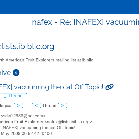
nafex - Re: [NAFEX] vacuumin
ists.ibiblio.org
th American Fruit Explorers mailing list at ibiblio
chive
FEX] vacuuming the cat Off Topic!
l
Thread
logical
>
<
Thread
>
e <sdw12986@aol.com>
erican Fruit Explorers <nafex@lists.ibiblio.org>
: [NAFEX] vacuuming the cat Off Topic!
22 May 2009 00:52:42 -0400