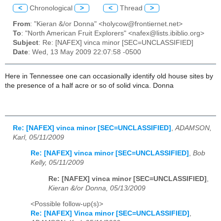
<
Chronological
>
<
Thread
>
From
: "Kieran &/or Donna" <holycow@frontiernet.net>
To
: "North American Fruit Explorers" <nafex@lists.ibiblio.org>
Subject
: Re: [NAFEX] vinca minor [SEC=UNCLASSIFIED]
Date
: Wed, 13 May 2009 22:07:58 -0500
Here in Tennessee one can occasionally identify old house sites by
the presence of a half acre or so of solid vinca. Donna
Re: [NAFEX] vinca minor [SEC=UNCLASSIFIED]
,
ADAMSON,
Karl, 05/11/2009
Re: [NAFEX] vinca minor [SEC=UNCLASSIFIED]
,
Bob
Kelly, 05/11/2009
Re: [NAFEX] vinca minor [SEC=UNCLASSIFIED]
,
Kieran &/or Donna, 05/13/2009
<Possible follow-up(s)>
Re: [NAFEX] Vinca minor [SEC=UNCLASSIFIED]
,