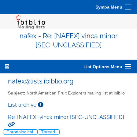
Sympa Menu
nafex - Re: [NAFEX] vinca minor
[SEC=UNCLASSIFIED]
List Options Menu
nafex@lists.ibiblio.org
Subject:
North American Fruit Explorers mailing list at ibiblio
List archive
Re: [NAFEX] vinca minor [SEC=UNCLASSIFIED]
Chronological
Thread