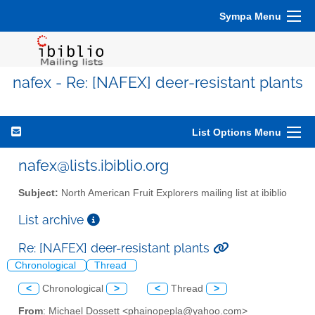
Sympa Menu
nafex - Re: [NAFEX] deer-resistant plants
List Options Menu
nafex@lists.ibiblio.org
Subject:
North American Fruit Explorers mailing list at ibiblio
List archive
Re: [NAFEX] deer-resistant plants
Chronological
Thread
<
Chronological
>
<
Thread
>
From
: Michael Dossett <phainopepla@yahoo.com>