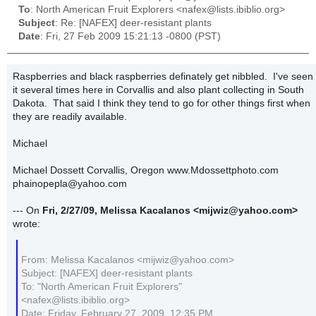
To
: North American Fruit Explorers <nafex@lists.ibiblio.org>
Subject
: Re: [NAFEX] deer-resistant plants
Date
: Fri, 27 Feb 2009 15:21:13 -0800 (PST)
Raspberries and black raspberries definately get nibbled. I've seen
it several times here in Corvallis and also plant collecting in South
Dakota. That said I think they tend to go for other things first when
they are readily available.
Michael
Michael Dossett Corvallis, Oregon www.Mdossettphoto.com
phainopepla@yahoo.com
--- On
Fri, 2/27/09, Melissa Kacalanos
<mijwiz@yahoo.com>
wrote:
From: Melissa Kacalanos <mijwiz@yahoo.com>
Subject: [NAFEX] deer-resistant plants
To: "North American Fruit Explorers"
<nafex@lists.ibiblio.org>
Date: Friday, February 27, 2009, 12:35 PM