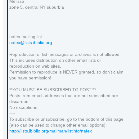
Melissa
zone 5, central NY suburbia
_______________________________________________
nafex mailing list
nafex@lists.ibiblio.org
Reproduction of list messages or archives is not allowed.
This includes distribution on other email lists or
reproduction on web sites.
Permission to reproduce is NEVER granted, so don't claim
you have permission!
**YOU MUST BE SUBSCRIBED TO POST!**
Posts from email addresses that are not subscribed are
discarded.
No exceptions.
----
To subscribe or unsubscribe, go to the bottom of this page
(also can be used to change other email options):
http://lists.ibiblio.org/mailman/listinfo/nafex