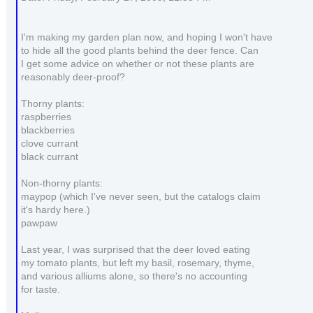
I'm making my garden plan now, and hoping I won't have
to hide all the good plants behind the deer fence. Can
I get some advice on whether or not these plants are
reasonably deer-proof?
Thorny plants:
raspberries
blackberries
clove currant
black currant
Non-thorny plants:
maypop (which I've never seen, but the catalogs claim
it's hardy here.)
pawpaw
Last year, I was surprised that the deer loved eating
my tomato plants, but left my basil, rosemary, thyme,
and various alliums alone, so there's no accounting
for taste.