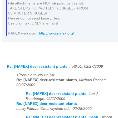
File attachments are NOT stripped by this list.
TAKE STEPS TO PROTECT YOURSELF FROM
COMPUTER VIRUSES!
Please do not send binary files.
Use plain text ONLY in emails!
NAFEX web site:
http://www.nafex.org/
Re: [NAFEX] deer-resistant plants
,
nottke1, 02/27/2009
<Possible follow-up(s)>
Re: [NAFEX] deer-resistant plants
,
Michael Dossett,
02/27/2009
Re: [NAFEX] deer-resistant plants
,
Lon J.
Rombough, 02/27/2009
Re: [NAFEX] deer-resistant plants
,
Lucky.Pittman@murraystate.edu, 02/28/2009
Re: [NAFEX] deer-resistant plants, mesh
,
Hilborn .