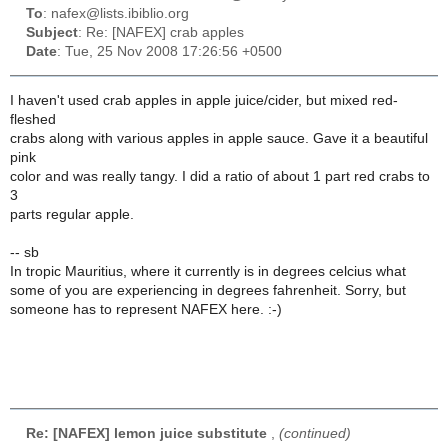
To
: nafex@lists.ibiblio.org
Subject
: Re: [NAFEX] crab apples
Date
: Tue, 25 Nov 2008 17:26:56 +0500
I haven't used crab apples in apple juice/cider, but mixed red-
fleshed
crabs along with various apples in apple sauce. Gave it a beautiful
pink
color and was really tangy. I did a ratio of about 1 part red crabs to
3
parts regular apple.
-- sb
In tropic Mauritius, where it currently is in degrees celcius what
some of you are experiencing in degrees fahrenheit. Sorry, but
someone has to represent NAFEX here. :-)
Re: [NAFEX] lemon juice substitute
,
(continued)