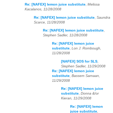
Re: [NAFEX] lemon juice substitute
,
Melissa
Kacalanos, 11/28/2008
Re: [NAFEX] lemon juice substitute
,
Saundra
Scarce, 11/28/2008
Re: [NAFEX] lemon juice substitute
,
Stephen Sadler, 11/28/2008
Re: [NAFEX] lemon juice
substitute
,
Lon J. Rombough,
11/28/2008
[NAFEX] SOS for SLS
,
Stephen Sadler, 11/29/2008
Re: [NAFEX] lemon juice
substitute
,
Bassem Samaan,
11/29/2008
Re: [NAFEX] lemon juice
substitute
,
Donna &/or
Kieran, 11/29/2008
Re: [NAFEX] lemon
juice substitute
,