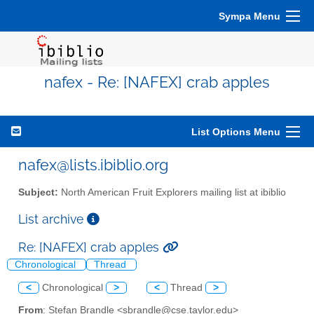
Sympa Menu
nafex - Re: [NAFEX] crab apples
List Options Menu
nafex@lists.ibiblio.org
Subject:
North American Fruit Explorers mailing list at ibiblio
List archive
Re: [NAFEX] crab apples
Chronological
Thread
<
Chronological
>
<
Thread
>
From
: Stefan Brandle <sbrandle@cse.taylor.edu>