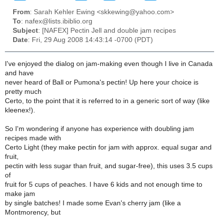
From
: Sarah Kehler Ewing <skkewing@yahoo.com>
To
: nafex@lists.ibiblio.org
Subject
: [NAFEX] Pectin Jell and double jam recipes
Date
: Fri, 29 Aug 2008 14:43:14 -0700 (PDT)
I've enjoyed the dialog on jam-making even though I live in Canada
and have
never heard of Ball or Pumona's pectin! Up here your choice is
pretty much
Certo, to the point that it is referred to in a generic sort of way (like
kleenex!).
So I'm wondering if anyone has experience with doubling jam
recipes made with
Certo Light (they make pectin for jam with approx. equal sugar and
fruit,
pectin with less sugar than fruit, and sugar-free), this uses 3.5 cups
of
fruit for 5 cups of peaches. I have 6 kids and not enough time to
make jam
by single batches! I made some Evan's cherry jam (like a
Montmorency, but