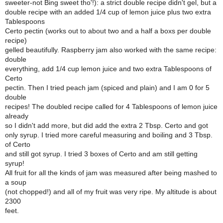
sweeter-not Bing sweet tho'!): a strict double recipe didn't gel, but a
double recipe with an added 1/4 cup of lemon juice plus two extra
Tablespoons
Certo pectin (works out to about two and a half a boxs per double
recipe)
gelled beautifully. Raspberry jam also worked with the same recipe:
double
everything, add 1/4 cup lemon juice and two extra Tablespoons of
Certo
pectin. Then I tried peach jam (spiced and plain) and I am 0 for 5
double
recipes! The doubled recipe called for 4 Tablespoons of lemon juice
already
so I didn't add more, but did add the extra 2 Tbsp. Certo and got
only syrup. I tried more careful measuring and boiling and 3 Tbsp.
of Certo
and still got syrup. I tried 3 boxes of Certo and am still getting
syrup!
All fruit for all the kinds of jam was measured after being mashed to
a soup
(not chopped!) and all of my fruit was very ripe. My altitude is about
2300
feet.