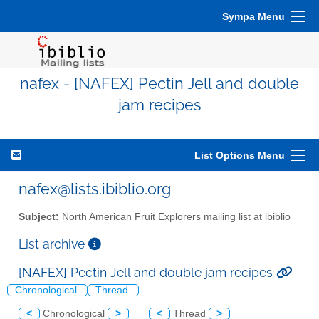
Sympa Menu
nafex - [NAFEX] Pectin Jell and double
jam recipes
List Options Menu
nafex@lists.ibiblio.org
Subject:
North American Fruit Explorers mailing list at ibiblio
List archive
[NAFEX] Pectin Jell and double jam recipes
Chronological
Thread
<
Chronological
>
<
Thread
>