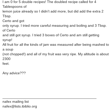
I am 0 for 5 double recipes! The doubled recipe called for 4
Tablespoons of
lemon juice already so I didn't add more, but did add the extra 2
Tbsp.
Certo and got
only syrup. I tried more careful measuring and boiling and 3 Tbsp.
of Certo
and still got syrup. I tried 3 boxes of Certo and am still getting
syrup!
All fruit for all the kinds of jam was measured after being mashed to
a soup
(not chopped!) and all of my fruit was very ripe. My altitude is about
2300
feet.
Any advice???
_______________________________________________
nafex mailing list
nafex@lists.ibiblio.org