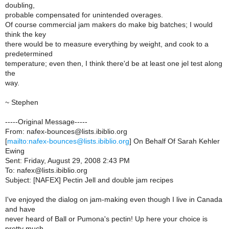
doubling,
probable compensated for unintended overages.
Of course commercial jam makers do make big batches; I would
think the key
there would be to measure everything by weight, and cook to a
predetermined
temperature; even then, I think there'd be at least one jel test along
the
way.
~ Stephen
-----Original Message-----
From: nafex-bounces@lists.ibiblio.org
[
mailto:nafex-bounces@lists.ibiblio.org
] On Behalf Of Sarah Kehler
Ewing
Sent: Friday, August 29, 2008 2:43 PM
To: nafex@lists.ibiblio.org
Subject: [NAFEX] Pectin Jell and double jam recipes
I've enjoyed the dialog on jam-making even though I live in Canada
and have
never heard of Ball or Pumona's pectin! Up here your choice is
pretty much