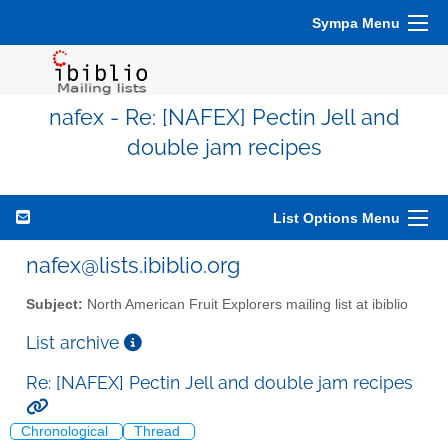
Sympa Menu
nafex - Re: [NAFEX] Pectin Jell and
double jam recipes
List Options Menu
nafex@lists.ibiblio.org
Subject:
North American Fruit Explorers mailing list at ibiblio
List archive
Re: [NAFEX] Pectin Jell and double jam recipes
Chronological
Thread