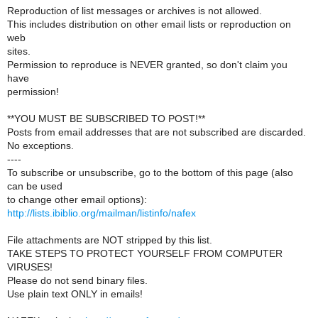
Reproduction of list messages or archives is not allowed.
This includes distribution on other email lists or reproduction on
web
sites.
Permission to reproduce is NEVER granted, so don't claim you
have
permission!
**YOU MUST BE SUBSCRIBED TO POST!**
Posts from email addresses that are not subscribed are discarded.
No exceptions.
----
To subscribe or unsubscribe, go to the bottom of this page (also
can be used
to change other email options):
http://lists.ibiblio.org/mailman/listinfo/nafex
File attachments are NOT stripped by this list.
TAKE STEPS TO PROTECT YOURSELF FROM COMPUTER
VIRUSES!
Please do not send binary files.
Use plain text ONLY in emails!