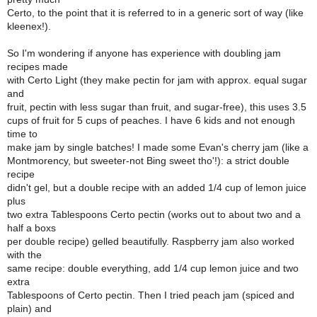
Certo, to the point that it is referred to in a generic sort of way (like
kleenex!).
So I'm wondering if anyone has experience with doubling jam
recipes made
with Certo Light (they make pectin for jam with approx. equal sugar
and
fruit, pectin with less sugar than fruit, and sugar-free), this uses 3.5
cups of fruit for 5 cups of peaches. I have 6 kids and not enough
time to
make jam by single batches! I made some Evan's cherry jam (like a
Montmorency, but sweeter-not Bing sweet tho'!): a strict double
recipe
didn't gel, but a double recipe with an added 1/4 cup of lemon juice
plus
two extra Tablespoons Certo pectin (works out to about two and a
half a boxs
per double recipe) gelled beautifully. Raspberry jam also worked
with the
same recipe: double everything, add 1/4 cup lemon juice and two
extra
Tablespoons of Certo pectin. Then I tried peach jam (spiced and
plain) and