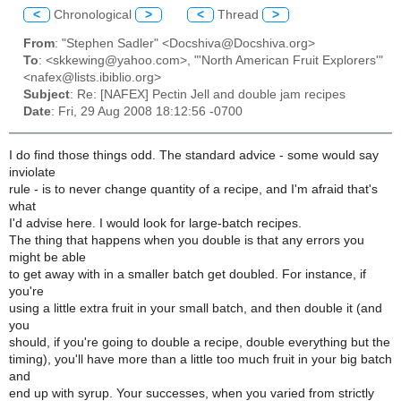
<
Chronological
>
<
Thread
>
From
: "Stephen Sadler" <Docshiva@Docshiva.org>
To
: <skkewing@yahoo.com>, "'North American Fruit Explorers'"
<nafex@lists.ibiblio.org>
Subject
: Re: [NAFEX] Pectin Jell and double jam recipes
Date
: Fri, 29 Aug 2008 18:12:56 -0700
I do find those things odd. The standard advice - some would say
inviolate
rule - is to never change quantity of a recipe, and I'm afraid that's
what
I'd advise here. I would look for large-batch recipes.
The thing that happens when you double is that any errors you
might be able
to get away with in a smaller batch get doubled. For instance, if
you're
using a little extra fruit in your small batch, and then double it (and
you
should, if you're going to double a recipe, double everything but the
timing), you'll have more than a little too much fruit in your big batch
and
end up with syrup. Your successes, when you varied from strictly