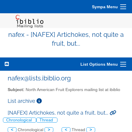
Sympa Menu
nafex - [NAFEX] Artichokes, not quite a
fruit, but...
List Options Menu
nafex@lists.ibiblio.org
Subject:
North American Fruit Explorers mailing list at ibiblio
List archive
[NAFEX] Artichokes, not quite a fruit, but...
Chronological
Thread
<
Chronological
>
<
Thread
>