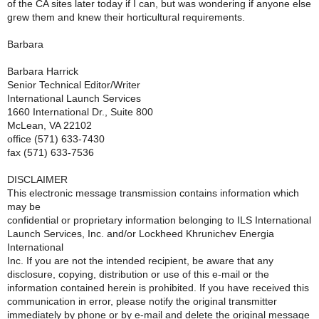
of the CA sites later today if I can, but was wondering if anyone else
grew them and knew their horticultural requirements.
Barbara
Barbara Harrick
Senior Technical Editor/Writer
International Launch Services
1660 International Dr., Suite 800
McLean, VA 22102
office (571) 633-7430
fax (571) 633-7536
DISCLAIMER
This electronic message transmission contains information which
may be
confidential or proprietary information belonging to ILS International
Launch Services, Inc. and/or Lockheed Khrunichev Energia
International
Inc. If you are not the intended recipient, be aware that any
disclosure, copying, distribution or use of this e-mail or the
information contained herein is prohibited. If you have received this
communication in error, please notify the original transmitter
immediately by phone or by e-mail and delete the original message