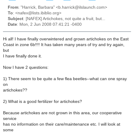
From
: "Harrick, Barbara" <b.harrick@ilslaunch.com>
To
: <nafex@lists.ibiblio.org>
Subject
: [NAFEX] Artichokes, not quite a fruit, but...
Date
: Mon, 2 Jun 2008 07:41:21 -0400
Hi all! I have finally overwintered and grown artichokes on the East
Coast in zone 6b!!!! It has taken many years of try and try again,
but
I have finally done it.
Now I have 2 questions:
1) There seem to be quite a few flea beetles--what can one spray
on
artichokes??
2) What is a good fertilizer for artichokes?
Because artichokes are not grown in this area, our cooperative
service
has no information on their care/maintenance etc. I will look at
some