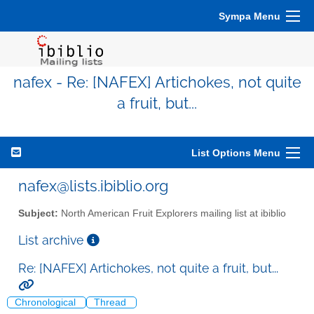
Sympa Menu
nafex - Re: [NAFEX] Artichokes, not quite
a fruit, but...
List Options Menu
nafex@lists.ibiblio.org
Subject:
North American Fruit Explorers mailing list at ibiblio
List archive
Re: [NAFEX] Artichokes, not quite a fruit, but...
Chronological
Thread