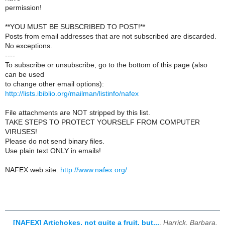
permission!
**YOU MUST BE SUBSCRIBED TO POST!**
Posts from email addresses that are not subscribed are discarded.
No exceptions.
----
To subscribe or unsubscribe, go to the bottom of this page (also
can be used
to change other email options):
http://lists.ibiblio.org/mailman/listinfo/nafex
File attachments are NOT stripped by this list.
TAKE STEPS TO PROTECT YOURSELF FROM COMPUTER
VIRUSES!
Please do not send binary files.
Use plain text ONLY in emails!
NAFEX web site:
http://www.nafex.org/
[NAFEX] Artichokes, not quite a fruit, but...
,
Harrick, Barbara,