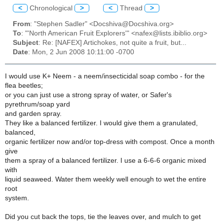
<
Chronological
>
<
Thread
>
From
: "Stephen Sadler" <Docshiva@Docshiva.org>
To
: "'North American Fruit Explorers'" <nafex@lists.ibiblio.org>
Subject
: Re: [NAFEX] Artichokes, not quite a fruit, but...
Date
: Mon, 2 Jun 2008 10:11:00 -0700
I would use K+ Neem - a neem/insecticidal soap combo - for the
flea beetles;
or you can just use a strong spray of water, or Safer's
pyrethrum/soap yard
and garden spray.
They like a balanced fertilizer. I would give them a granulated,
balanced,
organic fertilizer now and/or top-dress with compost. Once a month
give
them a spray of a balanced fertilizer. I use a 6-6-6 organic mixed
with
liquid seaweed. Water them weekly well enough to wet the entire
root
system.
Did you cut back the tops, tie the leaves over, and mulch to get