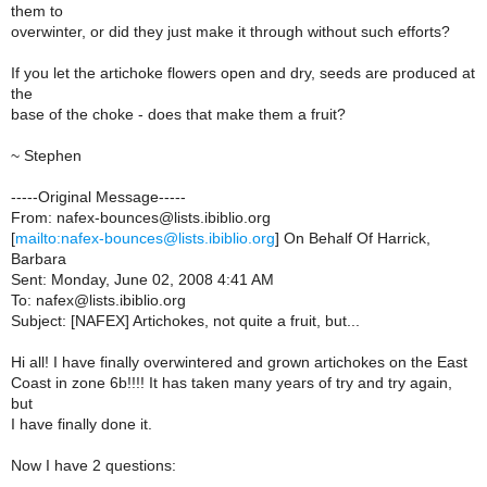
them to
overwinter, or did they just make it through without such efforts?
If you let the artichoke flowers open and dry, seeds are produced at
the
base of the choke - does that make them a fruit?
~ Stephen
-----Original Message-----
From: nafex-bounces@lists.ibiblio.org
[
mailto:nafex-bounces@lists.ibiblio.org
] On Behalf Of Harrick,
Barbara
Sent: Monday, June 02, 2008 4:41 AM
To: nafex@lists.ibiblio.org
Subject: [NAFEX] Artichokes, not quite a fruit, but...
Hi all! I have finally overwintered and grown artichokes on the East
Coast in zone 6b!!!! It has taken many years of try and try again,
but
I have finally done it.
Now I have 2 questions: