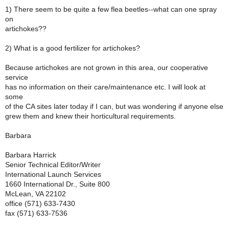
1) There seem to be quite a few flea beetles--what can one spray
on
artichokes??
2) What is a good fertilizer for artichokes?
Because artichokes are not grown in this area, our cooperative
service
has no information on their care/maintenance etc. I will look at
some
of the CA sites later today if I can, but was wondering if anyone else
grew them and knew their horticultural requirements.
Barbara
Barbara Harrick
Senior Technical Editor/Writer
International Launch Services
1660 International Dr., Suite 800
McLean, VA 22102
office (571) 633-7430
fax (571) 633-7536