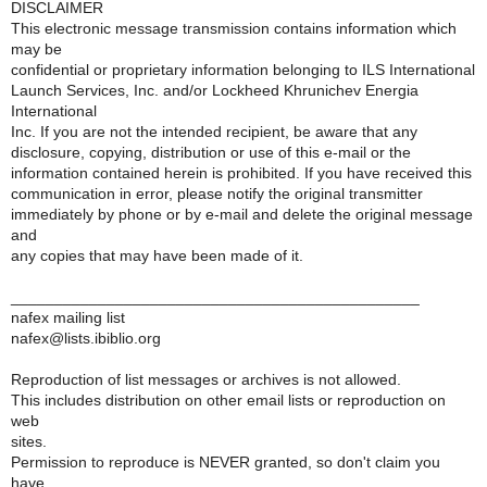
DISCLAIMER
This electronic message transmission contains information which
may be
confidential or proprietary information belonging to ILS International
Launch Services, Inc. and/or Lockheed Khrunichev Energia
International
Inc. If you are not the intended recipient, be aware that any
disclosure, copying, distribution or use of this e-mail or the
information contained herein is prohibited. If you have received this
communication in error, please notify the original transmitter
immediately by phone or by e-mail and delete the original message
and
any copies that may have been made of it.
_______________________________________________
nafex mailing list
nafex@lists.ibiblio.org
Reproduction of list messages or archives is not allowed.
This includes distribution on other email lists or reproduction on
web
sites.
Permission to reproduce is NEVER granted, so don't claim you
have