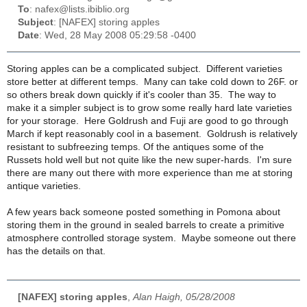
To
: nafex@lists.ibiblio.org
Subject
: [NAFEX] storing apples
Date
: Wed, 28 May 2008 05:29:58 -0400
Storing apples can be a complicated subject. Different varieties
store better at different temps. Many can take cold down to 26F. or
so others break down quickly if it's cooler than 35. The way to
make it a simpler subject is to grow some really hard late varieties
for your storage. Here Goldrush and Fuji are good to go through
March if kept reasonably cool in a basement. Goldrush is relatively
resistant to subfreezing temps. Of the antiques some of the
Russets hold well but not quite like the new super-hards. I'm sure
there are many out there with more experience than me at storing
antique varieties.
A few years back someone posted something in Pomona about
storing them in the ground in sealed barrels to create a primitive
atmosphere controlled storage system. Maybe someone out there
has the details on that.
[NAFEX] storing apples
,
Alan Haigh, 05/28/2008