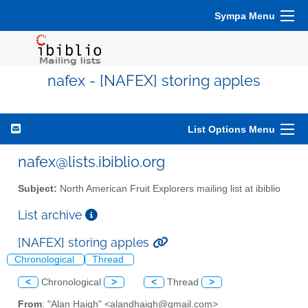
Sympa Menu
nafex - [NAFEX] storing apples
List Options Menu
nafex@lists.ibiblio.org
Subject:
North American Fruit Explorers mailing list at ibiblio
List archive
[NAFEX] storing apples
Chronological
Thread
<
Chronological
>
<
Thread
>
From
: "Alan Haigh" <alandhaigh@gmail.com>