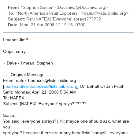
From
: "Stephen Sadler" <Docshiva@Docshiva.org>
To
: "'North American Fruit Explorers'" <nafex@lists.ibiblio.org>
Subject
: Re: [NAFEX] 'Everyone' sprays??????
Date
: Mon, 21 Apr 2008 12:19:13 -0700
I meant Jim!!
Oops, sorry
~ Dave - I mean, Stephen
-----Original Message-----
From: nafex-bounces@lists.ibiblio.org
[
mailto:nafex-bounces@lists.ibiblio.org
] On Behalf Of Jim Fruth
Sent: Monday, April 21, 2008 5:54 AM
To: NAFEX
Subject: [NAFEX] 'Everyone' sprays??????
Sonja,
You said "everyone sprays" ("hi; maybe one should ask, what are
you
spraying? because there are many beneficial 'sprays' , everyone