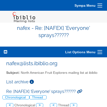
Sympa Menu
nafex - Re: [NAFEX] 'Everyone'
sprays??????
List Options Menu
nafex@lists.ibiblio.org
Subject:
North American Fruit Explorers mailing list at ibiblio
List archive
Re: [NAFEX] 'Everyone' sprays??????
Chronological
Thread
<
Chronological
>
<
Thread
>