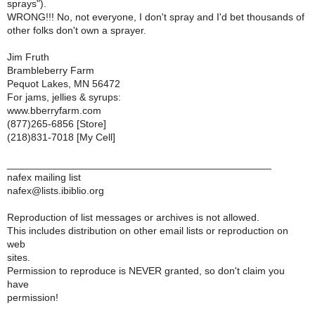
sprays").
WRONG!!! No, not everyone, I don't spray and I'd bet thousands of
other folks don't own a sprayer.
Jim Fruth
Brambleberry Farm
Pequot Lakes, MN 56472
For jams, jellies & syrups:
www.bberryfarm.com
(877)265-6856 [Store]
(218)831-7018 [My Cell]
_______________________________________________
nafex mailing list
nafex@lists.ibiblio.org
Reproduction of list messages or archives is not allowed.
This includes distribution on other email lists or reproduction on
web
sites.
Permission to reproduce is NEVER granted, so don't claim you
have
permission!