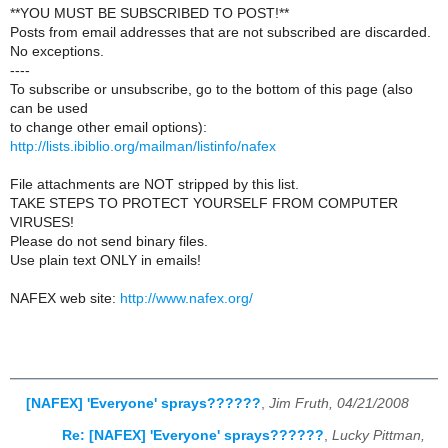
**YOU MUST BE SUBSCRIBED TO POST!**
Posts from email addresses that are not subscribed are discarded.
No exceptions.
----
To subscribe or unsubscribe, go to the bottom of this page (also
can be used
to change other email options):
http://lists.ibiblio.org/mailman/listinfo/nafex
File attachments are NOT stripped by this list.
TAKE STEPS TO PROTECT YOURSELF FROM COMPUTER
VIRUSES!
Please do not send binary files.
Use plain text ONLY in emails!
NAFEX web site:
http://www.nafex.org/
[NAFEX] 'Everyone' sprays??????
,
Jim Fruth, 04/21/2008
Re: [NAFEX] 'Everyone' sprays??????
,
Lucky Pittman,