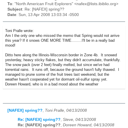
To
: "North American Fruit Explorers" <nafex@lists.ibiblio.org>
Subject
: Re: [NAFEX] spring??
Date
: Sun, 13 Apr 2008 13:03:34 -0500
Toni Pralle wrote:
Am I the only one who missed the memo that Spring would not arrive
this year? If it snows ONE MORE TIME.........I'll be in a really bad
mood!
Ditto here along the Illinois-Wisconsin border in Zone 4b. It snowed
yesterday, heavy sticky flakes, but they didn't accumulate, thankfully.
The snow pack (over 2 feet) finally melted, but since we've had
torrential rains. It runs off, because the ground hasn't fully thawed. I
managed to prune some of the fruit trees last weekend, but the
weather hasn't cooperated yet for dormant oil-sulfur spray yet.
Doreen Howard, who is in a bad mood about the weather
[NAFEX] spring??
,
Toni Pralle, 04/13/2008
Re: [NAFEX] spring??
,
Steve, 04/13/2008
Re: [NAFEX] spring??
,
Doreen Howard, 04/13/2008