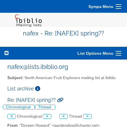
Sympa Menu
nafex - Re: [NAFEX] spring??
List Options Menu
nafex@lists.ibiblio.org
Subject:
North American Fruit Explorers mailing list at ibiblio
List archive
Re: [NAFEX] spring??
Chronological
Thread
<
Chronological
>
<
Thread
>
From
: "Doreen Howard" <gardendiva@charter.net>