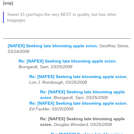
[snip]
Sweet 15 (perhaps the very BEST in quality, but has other
baggage)
[NAFEX] Seeking late blooming apple scion
,
Geoffrey Stone,
03/24/2008
Re: [NAFEX] Seeking late blooming apple scion
,
Brungardt, Sam, 03/25/2008
Re: [NAFEX] Seeking late blooming apple scion
,
Lon J. Rombough, 03/25/2008
Re: [NAFEX] Seeking late blooming apple
scion
,
Brungardt, Sam, 03/25/2008
Re: [NAFEX] Seeking late blooming apple scion
,
Ed Fackler, 03/25/2008
Re: [NAFEX] Seeking late blooming apple
scion
,
Douglas Woodard, 03/25/2008