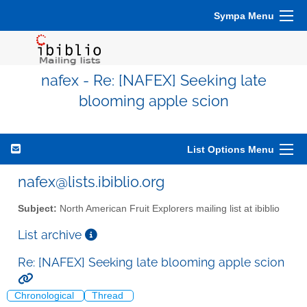
Sympa Menu
nafex - Re: [NAFEX] Seeking late
blooming apple scion
List Options Menu
nafex@lists.ibiblio.org
Subject:
North American Fruit Explorers mailing list at ibiblio
List archive
Re: [NAFEX] Seeking late blooming apple scion
Chronological
Thread