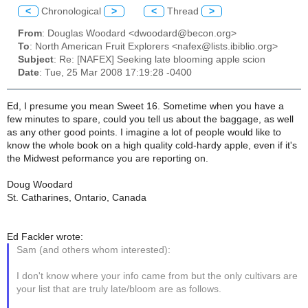
<
Chronological
>
<
Thread
>
From
: Douglas Woodard <dwoodard@becon.org>
To
: North American Fruit Explorers <nafex@lists.ibiblio.org>
Subject
: Re: [NAFEX] Seeking late blooming apple scion
Date
: Tue, 25 Mar 2008 17:19:28 -0400
Ed, I presume you mean Sweet 16. Sometime when you have a
few minutes to spare, could you tell us about the baggage, as well
as any other good points. I imagine a lot of people would like to
know the whole book on a high quality cold-hardy apple, even if it's
the Midwest peformance you are reporting on.
Doug Woodard
St. Catharines, Ontario, Canada
Ed Fackler wrote:
Sam (and others whom interested):
I don't know where your info came from but the only cultivars are
your list that are truly late/bloom are as follows.