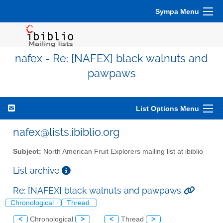
Sympa Menu
nafex - Re: [NAFEX] black walnuts and
pawpaws
List Options Menu
nafex@lists.ibiblio.org
Subject:
North American Fruit Explorers mailing list at ibiblio
List archive
Re: [NAFEX] black walnuts and pawpaws
Chronological
Thread
<
Chronological
>
<
Thread
>