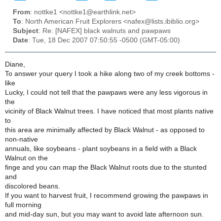
From
: nottke1 <nottke1@earthlink.net>
To
: North American Fruit Explorers <nafex@lists.ibiblio.org>
Subject
: Re: [NAFEX] black walnuts and pawpaws
Date
: Tue, 18 Dec 2007 07:50:55 -0500 (GMT-05:00)
Diane,
To answer your query I took a hike along two of my creek bottoms -
like
Lucky, I could not tell that the pawpaws were any less vigorous in
the
vicinity of Black Walnut trees. I have noticed that most plants native
to
this area are minimally affected by Black Walnut - as opposed to
non-native
annuals, like soybeans - plant soybeans in a field with a Black
Walnut on the
finge and you can map the Black Walnut roots due to the stunted
and
discolored beans.
If you want to harvest fruit, I recommend growing the pawpaws in
full morning
and mid-day sun, but you may want to avoid late afternoon sun.