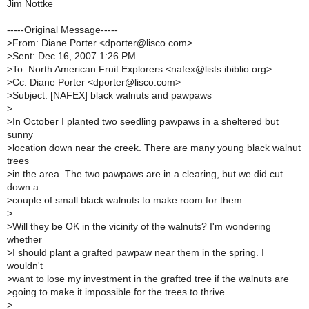
Jim Nottke
-----Original Message-----
>
From: Diane Porter <dporter@lisco.com>
>
Sent: Dec 16, 2007 1:26 PM
>
To: North American Fruit Explorers <nafex@lists.ibiblio.org>
>
Cc: Diane Porter <dporter@lisco.com>
>
Subject: [NAFEX] black walnuts and pawpaws
>
>
In October I planted two seedling pawpaws in a sheltered but
sunny
>
location down near the creek. There are many young black walnut
trees
>
in the area. The two pawpaws are in a clearing, but we did cut
down a
>
couple of small black walnuts to make room for them.
>
>
Will they be OK in the vicinity of the walnuts? I'm wondering
whether
>
I should plant a grafted pawpaw near them in the spring. I
wouldn't
>
want to lose my investment in the grafted tree if the walnuts are
>
going to make it impossible for the trees to thrive.
>