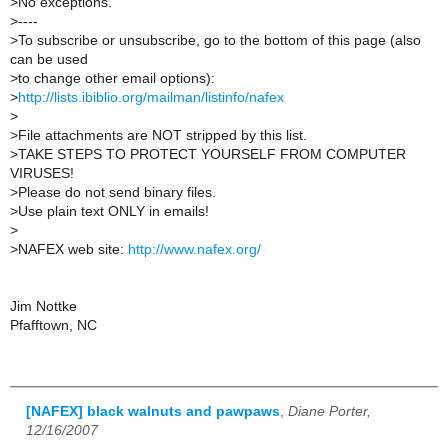
>
No exceptions.
>
----
>
To subscribe or unsubscribe, go to the bottom of this page (also
can be used
>
to change other email options):
>
http://lists.ibiblio.org/mailman/listinfo/nafex
>
>
File attachments are NOT stripped by this list.
>
TAKE STEPS TO PROTECT YOURSELF FROM COMPUTER
VIRUSES!
>
Please do not send binary files.
>
Use plain text ONLY in emails!
>
>
NAFEX web site:
http://www.nafex.org/
Jim Nottke
Pfafftown, NC
[NAFEX] black walnuts and pawpaws
,
Diane Porter,
12/16/2007