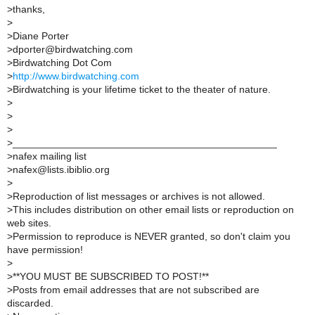
>
thanks,
>
>
Diane Porter
>
dporter@birdwatching.com
>
Birdwatching Dot Com
>
http://www.birdwatching.com
>
Birdwatching is your lifetime ticket to the theater of nature.
>
>
>
>
_______________________________________________
>
nafex mailing list
>
nafex@lists.ibiblio.org
>
>
Reproduction of list messages or archives is not allowed.
>
This includes distribution on other email lists or reproduction on
web sites.
>
Permission to reproduce is NEVER granted, so don't claim you
have permission!
>
>
**YOU MUST BE SUBSCRIBED TO POST!**
>
Posts from email addresses that are not subscribed are
discarded.