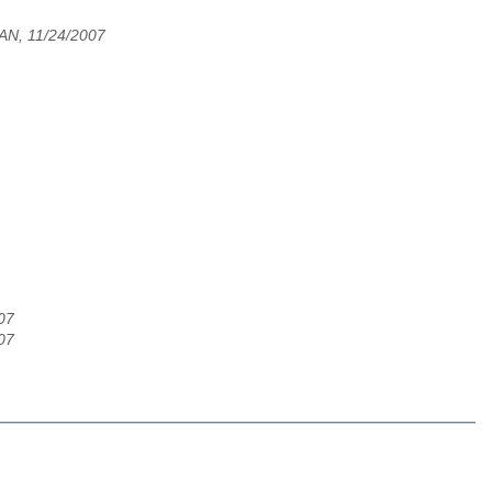
N, 11/24/2007
07
07