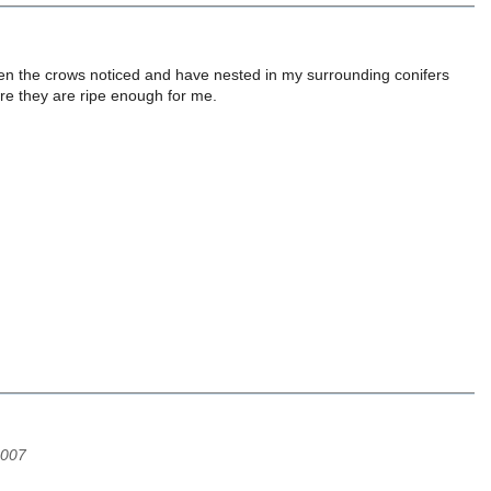
hen the crows noticed and have nested in my surrounding conifers
fore they are ripe enough for me.
2007