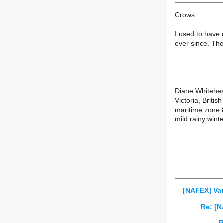
Crows.
I used to have 
ever since. The
Diane Whitehe
Victoria, Briti
maritime zone 
mild rainy wint
[NAFEX] Var
Re: [N
R