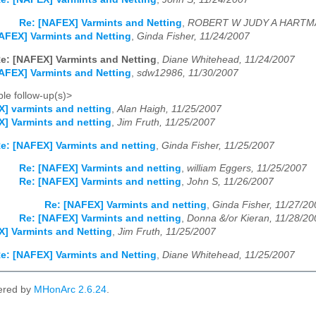
Re: [NAFEX] Varmints and Netting
,
ROBERT W JUDY A HARTMA
AFEX] Varmints and Netting
,
Ginda Fisher, 11/24/2007
e: [NAFEX] Varmints and Netting
,
Diane Whitehead, 11/24/2007
AFEX] Varmints and Netting
,
sdw12986, 11/30/2007
le follow-up(s)>
] varmints and netting
,
Alan Haigh, 11/25/2007
] Varmints and netting
,
Jim Fruth, 11/25/2007
e: [NAFEX] Varmints and netting
,
Ginda Fisher, 11/25/2007
Re: [NAFEX] Varmints and netting
,
william Eggers, 11/25/2007
Re: [NAFEX] Varmints and netting
,
John S, 11/26/2007
Re: [NAFEX] Varmints and netting
,
Ginda Fisher, 11/27/20
Re: [NAFEX] Varmints and netting
,
Donna &/or Kieran, 11/28/20
] Varmints and Netting
,
Jim Fruth, 11/25/2007
e: [NAFEX] Varmints and Netting
,
Diane Whitehead, 11/25/2007
ered by
MHonArc 2.6.24
.