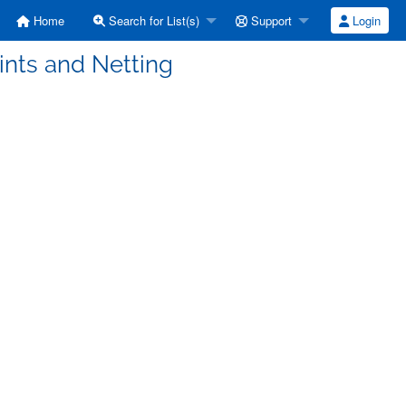
Home
Search for List(s)
Support
Login
ints and Netting