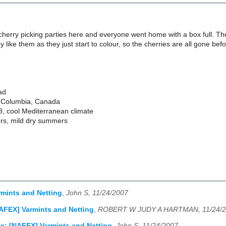
cherry picking parties here and everyone went home with a box full. T
y like them as they just start to colour, so the cherries are all gone be
ad
sh Columbia, Canada
8, cool Mediterranean climate
ers, mild dry summers
mints and Netting
,
John S, 11/24/2007
AFEX] Varmints and Netting
,
ROBERT W JUDY A HARTMAN, 11/24/
e: [NAFEX] Varmints and Netting
,
John S, 11/24/2007