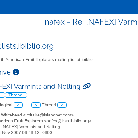
nafex - Re: [NAFEX] Varm
ists.ibiblio.org
th American Fruit Explorers mailing list at ibiblio
chive
FEX] Varmints and Netting
l
Thread
logical
>
<
Thread
>
e Whitehead <voltaire@islandnet.com>
erican Fruit Explorers <nafex@lists.ibiblio.org>
: [NAFEX] Varmints and Netting
24 Nov 2007 08:48:12 -0800