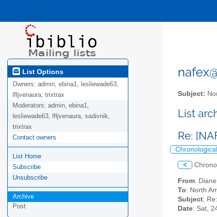
nafex@l
List Options
Owners:
admin, ebina1, lesliewade63,
Subject:
Nor
lfljvenaura, trixtrax
Moderators:
admin, ebina1,
List ar
lesliewade63, lfljvenaura, sadivnik,
trixtrax
Re: [NA
Contact owners
Chronologica
List Home
<
Chrono
Subscribe
Unsubscribe
From
: Dian
To
: North Am
Archive
Subject
: Re
Post
Date
: Sat, 