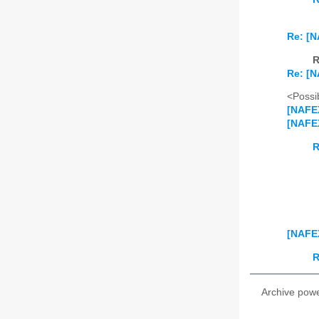
Re: [N
R
Re: [N
<Possib
[NAFEX
[NAFEX
R
[NAFEX
R
Archive pow