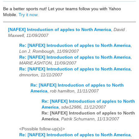
Be a better sports nut! Let your teams follow you with Yahoo
Mobile.
Try it now.
[NAFEX] Introduction of apples to North America
,
David .
Maxwell, 11/09/2007
Re: [NAFEX] Introduction of apples to North America
,
Lon J. Rombough, 11/09/2007
Re: [NAFEX] Introduction of apples to North America
,
MARIE ASHTON, 11/09/2007
Re: [NAFEX] Introduction of apples to North America
,
dmnorton, 11/11/2007
Re: [NAFEX] Introduction of apples to North
America
,
rob hamilton, 11/11/2007
Re: [NAFEX] Introduction of apples to North
America
,
sdw12986, 11/12/2007
Re: [NAFEX] Introduction of apples to North
America
,
Patrik Schumann, 11/13/2007
<Possible follow-up(s)>
Re: [NAFEX] Introduction of apples to North America
,