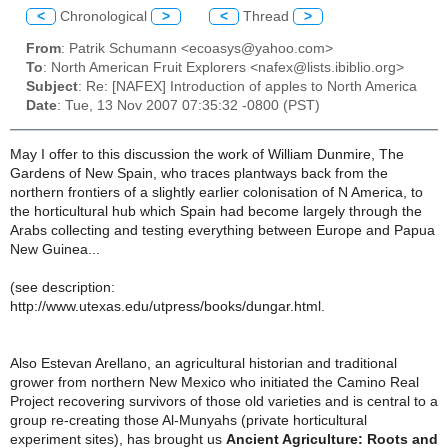
<
Chronological
>
<
Thread
>
From
: Patrik Schumann <ecoasys@yahoo.com>
To
: North American Fruit Explorers <nafex@lists.ibiblio.org>
Subject
: Re: [NAFEX] Introduction of apples to North America
Date
: Tue, 13 Nov 2007 07:35:32 -0800 (PST)
May I offer to this discussion the work of William Dunmire, The
Gardens of New Spain, who traces plantways back from the
northern frontiers of a slightly earlier colonisation of N America, to
the horticultural hub which Spain had become largely through the
Arabs collecting and testing everything between Europe and Papua
New Guinea...
(see description:
http://www.utexas.edu/utpress/books/dungar.html.
Also Estevan Arellano, an agricultural historian and traditional
grower from northern New Mexico who initiated the Camino Real
Project recovering survivors of those old varieties and is central to a
group re-creating those Al-Munyahs (private horticultural
experiment sites), has brought us
Ancient Agriculture: Roots and