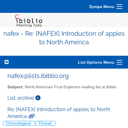
Sympa Menu
nafex - Re: [NAFEX] Introduction of apples
to North America
List Options Menu
nafex@lists.ibiblio.org
Subject:
North American Fruit Explorers mailing list at ibiblio
List archive
Re: [NAFEX] Introduction of apples to North
America
Chronological
Thread