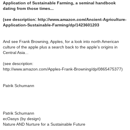
Application of Sustainable Farming, a seminal handbook
dating from those times...
(see description: http://www.amazon.com/Ancient-Agriculture-
Application-Sustainable-Farming/dp/1423601203
And see Frank Browning, Apples, for a look into north American
culture of the apple plus a search back to the apple's origins in
Central Asia...
(see description:
http://www.amazon.com/Apples-Frank-Browning/dp/0865475377)
Patrik Schumann
Patrik Schumann
ecOasys (by design)
Nature AND Nurture for a Sustainable Future