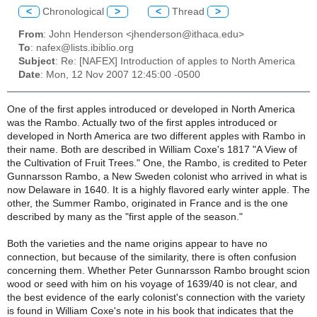
<
Chronological
>
<
Thread
>
From
: John Henderson <jhenderson@ithaca.edu>
To
: nafex@lists.ibiblio.org
Subject
: Re: [NAFEX] Introduction of apples to North America
Date
: Mon, 12 Nov 2007 12:45:00 -0500
One of the first apples introduced or developed in North America
was the Rambo. Actually two of the first apples introduced or
developed in North America are two different apples with Rambo in
their name. Both are described in William Coxe's 1817 "A View of
the Cultivation of Fruit Trees." One, the Rambo, is credited to Peter
Gunnarsson Rambo, a New Sweden colonist who arrived in what is
now Delaware in 1640. It is a highly flavored early winter apple. The
other, the Summer Rambo, originated in France and is the one
described by many as the "first apple of the season."
Both the varieties and the name origins appear to have no
connection, but because of the similarity, there is often confusion
concerning them. Whether Peter Gunnarsson Rambo brought scion
wood or seed with him on his voyage of 1639/40 is not clear, and
the best evidence of the early colonist's connection with the variety
is found in William Coxe's note in his book that indicates that the