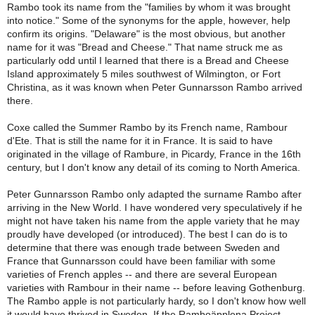
Rambo took its name from the "families by whom it was brought
into notice." Some of the synonyms for the apple, however, help
confirm its origins. "Delaware" is the most obvious, but another
name for it was "Bread and Cheese." That name struck me as
particularly odd until I learned that there is a Bread and Cheese
Island approximately 5 miles southwest of Wilmington, or Fort
Christina, as it was known when Peter Gunnarsson Rambo arrived
there.
Coxe called the Summer Rambo by its French name, Rambour
d'Ete. That is still the name for it in France. It is said to have
originated in the village of Rambure, in Picardy, France in the 16th
century, but I don't know any detail of its coming to North America.
Peter Gunnarsson Rambo only adapted the surname Rambo after
arriving in the New World. I have wondered very speculatively if he
might not have taken his name from the apple variety that he may
proudly have developed (or introduced). The best I can do is to
determine that there was enough trade between Sweden and
France that Gunnarsson could have been familiar with some
varieties of French apples -- and there are several European
varieties with Rambour in their name -- before leaving Gothenburg.
The Rambo apple is not particularly hardy, so I don't know how well
it would have thrived in Sweden. If the Ramboäpplena Project,