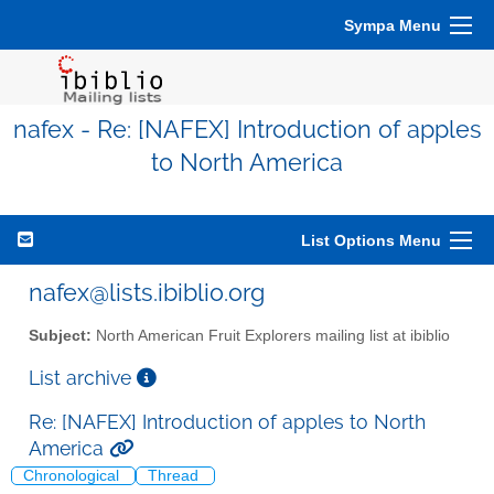
Sympa Menu
nafex - Re: [NAFEX] Introduction of apples
to North America
List Options Menu
nafex@lists.ibiblio.org
Subject:
North American Fruit Explorers mailing list at ibiblio
List archive
Re: [NAFEX] Introduction of apples to North
America
Chronological
Thread