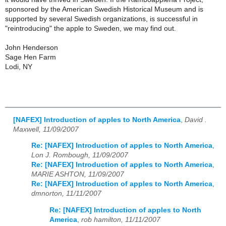
sponsored by the American Swedish Historical Museum and is
supported by several Swedish organizations, is successful in
"reintroducing" the apple to Sweden, we may find out.
John Henderson
Sage Hen Farm
Lodi, NY
[NAFEX] Introduction of apples to North America
,
David .
Maxwell, 11/09/2007
Re: [NAFEX] Introduction of apples to North America
,
Lon J. Rombough, 11/09/2007
Re: [NAFEX] Introduction of apples to North America
,
MARIE ASHTON, 11/09/2007
Re: [NAFEX] Introduction of apples to North America
,
dmnorton, 11/11/2007
Re: [NAFEX] Introduction of apples to North
America
,
rob hamilton, 11/11/2007