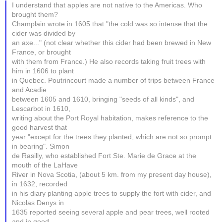
I understand that apples are not native to the Americas. Who
brought them?
Champlain wrote in 1605 that "the cold was so intense that the
cider was divided by
an axe..." (not clear whether this cider had been brewed in New
France, or brought
with them from France.) He also records taking fruit trees with
him in 1606 to plant
in Quebec. Poutrincourt made a number of trips between France
and Acadie
between 1605 and 1610, bringing "seeds of all kinds", and
Lescarbot in 1610,
writing about the Port Royal habitation, makes reference to the
good harvest that
year "except for the trees they planted, which are not so prompt
in bearing". Simon
de Rasilly, who established Fort Ste. Marie de Grace at the
mouth of the LaHave
River in Nova Scotia, (about 5 km. from my present day house),
in 1632, recorded
in his diary planting apple trees to supply the fort with cider, and
Nicolas Denys in
1635 reported seeing several apple and pear trees, well rooted
and in good