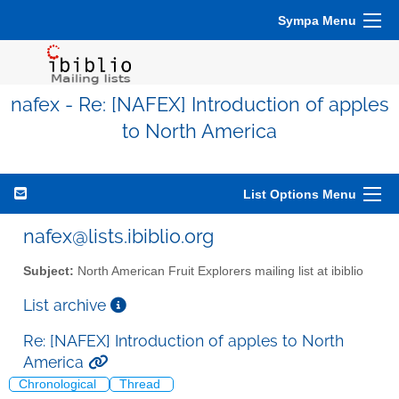
Sympa Menu
nafex - Re: [NAFEX] Introduction of apples
to North America
List Options Menu
nafex@lists.ibiblio.org
Subject:
North American Fruit Explorers mailing list at ibiblio
List archive
Re: [NAFEX] Introduction of apples to North
America
Chronological
Thread