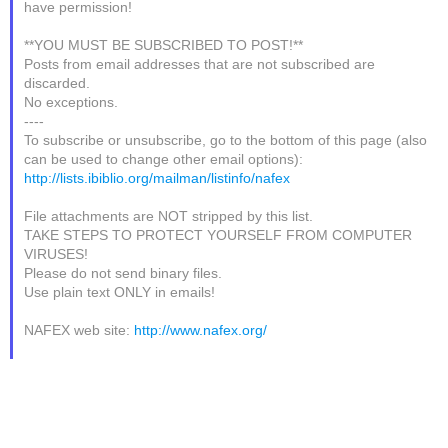
have permission!
**YOU MUST BE SUBSCRIBED TO POST!**
Posts from email addresses that are not subscribed are
discarded.
No exceptions.
----
To subscribe or unsubscribe, go to the bottom of this page (also
can be used to change other email options):
http://lists.ibiblio.org/mailman/listinfo/nafex
File attachments are NOT stripped by this list.
TAKE STEPS TO PROTECT YOURSELF FROM COMPUTER
VIRUSES!
Please do not send binary files.
Use plain text ONLY in emails!
NAFEX web site:
http://www.nafex.org/