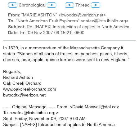
<
Chronological
>
<
Thread
>
From
: "MARIE ASHTON" <bwoodtx@verizon.net>
To
: "North American Fruit Explorers" <nafex@lists.ibiblio.org>
Subject
: Re: [NAFEX] Introduction of apples to North America
Date
: Fri, 09 Nov 2007 09:15:21 -0600
In 1629, in a memorandum of the Massachusetts Company it
states: "Stones of all sorts of fruites, as peaches, plums, filberts,
cherries, pear, apple, quince kernels were sent to new England."
Regards,
Richard Ashton
Oak Creek Orchard
www.oakcreekorchard.com
bwoodtx@verizon.net
----- Original Message ----- From: <David.Maxwell@dal.ca>
To: <nafex@lists.ibiblio.org>
Sent: Friday, November 09, 2007 9:03 AM
Subject: [NAFEX] Introduction of apples to North America