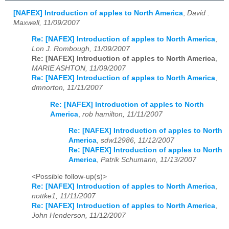
[NAFEX] Introduction of apples to North America
,
David .
Maxwell, 11/09/2007
Re: [NAFEX] Introduction of apples to North America
,
Lon J. Rombough, 11/09/2007
Re: [NAFEX] Introduction of apples to North America
,
MARIE ASHTON, 11/09/2007
Re: [NAFEX] Introduction of apples to North America
,
dmnorton, 11/11/2007
Re: [NAFEX] Introduction of apples to North
America
,
rob hamilton, 11/11/2007
Re: [NAFEX] Introduction of apples to North
America
,
sdw12986, 11/12/2007
Re: [NAFEX] Introduction of apples to North
America
,
Patrik Schumann, 11/13/2007
<Possible follow-up(s)>
Re: [NAFEX] Introduction of apples to North America
,
nottke1, 11/11/2007
Re: [NAFEX] Introduction of apples to North America
,
John Henderson, 11/12/2007