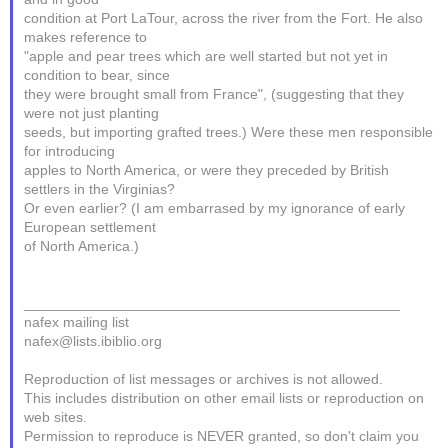
condition at Port LaTour, across the river from the Fort. He also
makes reference to
"apple and pear trees which are well started but not yet in
condition to bear, since
they were brought small from France", (suggesting that they
were not just planting
seeds, but importing grafted trees.) Were these men responsible
for introducing
apples to North America, or were they preceded by British
settlers in the Virginias?
Or even earlier? (I am embarrased by my ignorance of early
European settlement
of North America.)
_______________________________________________
nafex mailing list
nafex@lists.ibiblio.org
Reproduction of list messages or archives is not allowed.
This includes distribution on other email lists or reproduction on
web sites.
Permission to reproduce is NEVER granted, so don't claim you