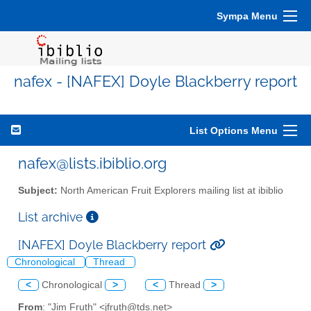
Sympa Menu
nafex - [NAFEX] Doyle Blackberry report
List Options Menu
nafex@lists.ibiblio.org
Subject:
North American Fruit Explorers mailing list at ibiblio
List archive
[NAFEX] Doyle Blackberry report
Chronological
Thread
<
Chronological
>
<
Thread
>
From
: "Jim Fruth" <jfruth@tds.net>