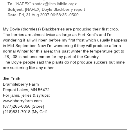
To
: "NAFEX" <nafex@lists.ibiblio.org>
Subject
: [NAFEX] Doyle Blackberry report
Date
: Fri, 31 Aug 2007 06:58:35 -0500
My Doyle (thornless) Blackberries are producing their first crop.
The berries are almost twice as large as Fort Kent's and I'm
wondering if all will ripen before my first frost which usually happens
in Mid-September. Now I'm wondering if they will produce after a
normal Winter for this area; this past winter the temperature got to
-28; -38 is not uncommon for my part of the Country.
The Doyle people said the plants do not produce suckers but mine
are suckering like any other.
Jim Fruth
Brambleberry Farm
Pequot Lakes, MN 56472
For jams, jellies & syrups:
www.bberryfarm.com
(877)265-6856 [Store]
(218)831-7018 [My Cell]