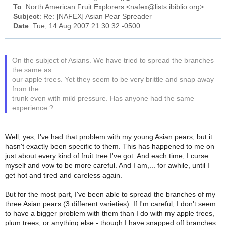
To
: North American Fruit Explorers <nafex@lists.ibiblio.org>
Subject
: Re: [NAFEX] Asian Pear Spreader
Date
: Tue, 14 Aug 2007 21:30:32 -0500
On the subject of Asians. We have tried to spread the branches
the same as
our apple trees. Yet they seem to be very brittle and snap away
from the
trunk even with mild pressure. Has anyone had the same
experience ?
Well, yes, I've had that problem with my young Asian pears, but it
hasn't exactly been specific to them. This has happened to me on
just about every kind of fruit tree I've got. And each time, I curse
myself and vow to be more careful. And I am,... for awhile, until I
get hot and tired and careless again.
But for the most part, I've been able to spread the branches of my
three Asian pears (3 different varieties). If I'm careful, I don't seem
to have a bigger problem with them than I do with my apple trees,
plum trees, or anything else - though I have snapped off branches