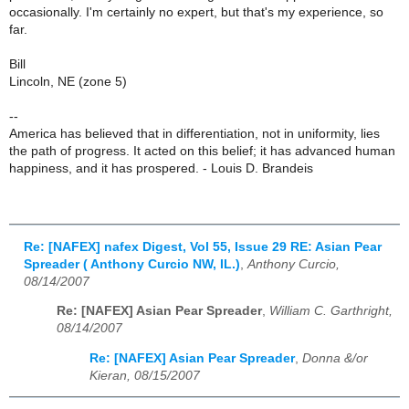
occasionally. I'm certainly no expert, but that's my experience, so
far.
Bill
Lincoln, NE (zone 5)
--
America has believed that in differentiation, not in uniformity, lies
the path of progress. It acted on this belief; it has advanced human
happiness, and it has prospered. - Louis D. Brandeis
Re: [NAFEX] nafex Digest, Vol 55, Issue 29 RE: Asian Pear
Spreader ( Anthony Curcio NW, IL.)
,
Anthony Curcio,
08/14/2007
Re: [NAFEX] Asian Pear Spreader
,
William C. Garthright,
08/14/2007
Re: [NAFEX] Asian Pear Spreader
,
Donna &/or
Kieran, 08/15/2007