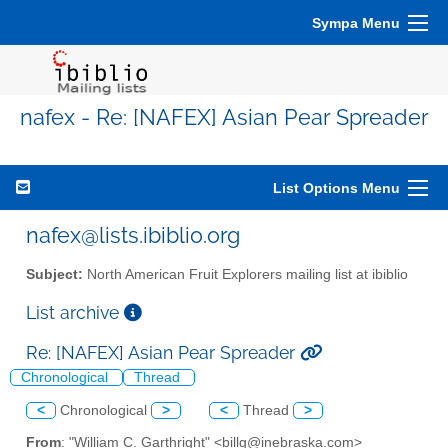
Sympa Menu
nafex - Re: [NAFEX] Asian Pear Spreader
List Options Menu
nafex@lists.ibiblio.org
Subject:
North American Fruit Explorers mailing list at ibiblio
List archive
Re: [NAFEX] Asian Pear Spreader
Chronological
Thread
<
Chronological
>
<
Thread
>
From
: "William C. Garthright" <billg@inebraska.com>