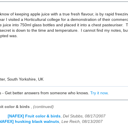
know of keeping apple juice with a true fresh flavour, is by rapid freezin
ar I visited a Horticultural college for a demonstration of their commerc
e juice into 750ml glass bottles and placed it into a chest pasteuriser.
secret is down to the time and temperature. I cannot find my notes, b
opted was.
ter, South Yorkshire, UK
s - Get better answers from someone who knows.
Try it now
.
it color & birds
,
(continued)
[NAFEX] Fruit color & birds
,
Del Stubbs, 08/17/2007
NAFEX] husking black walnuts
,
Lee Reich, 08/13/2007