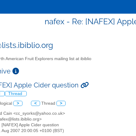
nafex - Re: [NAFEX] Appl
ists.ibiblio.org
th American Fruit Explorers mailing list at ibiblio
chive
FEX] Apple Cider question
l
Thread
logical
>
<
Thread
>
ford Cain <cc_syorks@yahoo.co.uk>
afex@lists.ibiblio.org>
: [NAFEX] Apple Cider question
11 Aug 2007 20:00:05 +0100 (BST)