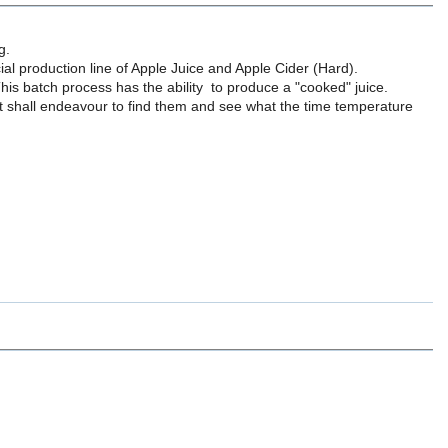
g.
ial production line of Apple Juice and Apple Cider (Hard).
 This batch process has the ability to produce a "cooked" juice.
ut shall endeavour to find them and see what the time temperature