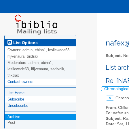
nafex@l
List Options
Owners:
admin, ebina1, lesliewade63,
Subject:
Nor
lfljvenaura, trixtrax
Moderators:
admin, ebina1,
List ar
lesliewade63, lfljvenaura, sadivnik,
trixtrax
Re: [NA
Contact owners
Chronologica
List Home
<
Chrono
Subscribe
Unsubscribe
From
: Clif
To
: nafex <n
Archive
Subject
: Re
Post
Date
: Sat, 