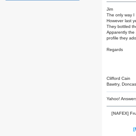
Jim
The only way I 
However last ye
They bottled th
Apparently the 
profile they ad
Regards
Clifford Cain
Bawtry, Doncas
Yahoo! Answer
[NAFEX] Fru
[