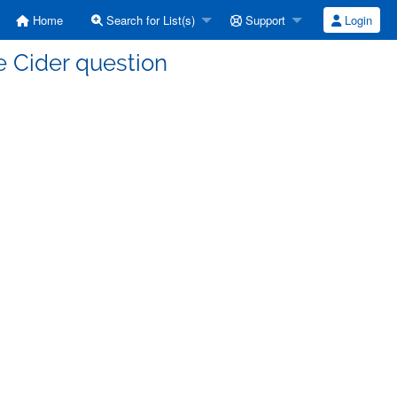
Home
Search for List(s)
Support
Login
e Cider question