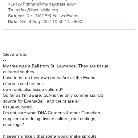
<Lucky.PIttman@murraystate.edu>
To
: nafex@lists.ibiblio.org
Subject
: Re: [NAFEX] Bali vs Evans
Date
: Sat, 4 Aug 2007 10:50:14 -0500
Steve wrote:
--
My tree was a Bali from St. Lawrence. They are tissue
cultured so they
have to be on their own roots. Are all the Evans
cherries sold on their
own roots also tissue cultured?
So far as I'm aware, SLN is the only commercial US
source for Evans/Bali, and theirs are all
tissue-cultured.
I'm not sure what DNA Gardens & other Canadian
suppliers are doing; tissue culture, root cuttings,
seedlings?
It seems unlikely that some would make sprouts