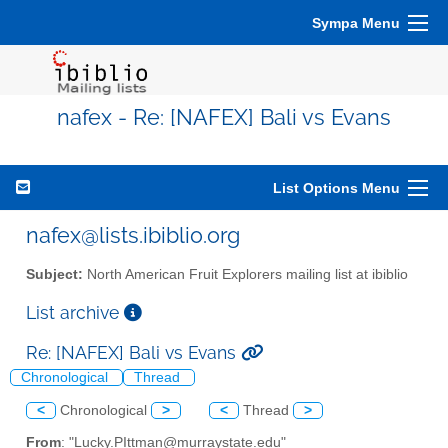
Sympa Menu
nafex - Re: [NAFEX] Bali vs Evans
List Options Menu
nafex@lists.ibiblio.org
Subject:
North American Fruit Explorers mailing list at ibiblio
List archive
Re: [NAFEX] Bali vs Evans
Chronological
Thread
<
Chronological
>
<
Thread
>
From
: "Lucky.PIttman@murraystate.edu"