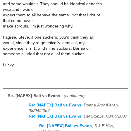
and some wouldn't. They should be identical genetics
wise and I would
expect them to all behave the same. Not that I doubt
that some never
make sprouts, I'm just wondering why.
I agree, Steve, if one suckers, you'd think they all
would, since they're genetically identical; my
experience is n=1, and mine suckers. Bernie or
someone alluded that not all of them sucker.
Lucky
Re: [NAFEX] Bali vs Evans
,
(continued)
Re: [NAFEX] Bali vs Evans
,
Donna &/or Kieran,
08/04/2007
Re: [NAFEX] Bali vs Evans
,
Del Stubbs, 08/04/2007
Re: [NAFEX] Bali vs Evans
,
S & E Hills,