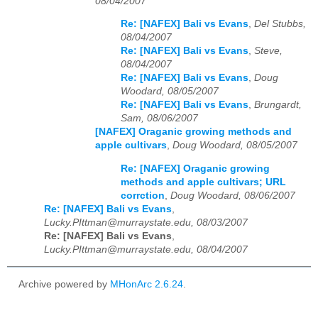
08/04/2007
Re: [NAFEX] Bali vs Evans
,
Del Stubbs,
08/04/2007
Re: [NAFEX] Bali vs Evans
,
Steve,
08/04/2007
Re: [NAFEX] Bali vs Evans
,
Doug
Woodard, 08/05/2007
Re: [NAFEX] Bali vs Evans
,
Brungardt,
Sam, 08/06/2007
[NAFEX] Oraganic growing methods and
apple cultivars
,
Doug Woodard, 08/05/2007
Re: [NAFEX] Oraganic growing
methods and apple cultivars; URL
corrction
,
Doug Woodard, 08/06/2007
Re: [NAFEX] Bali vs Evans
,
Lucky.PIttman@murraystate.edu, 08/03/2007
Re: [NAFEX] Bali vs Evans
,
Lucky.PIttman@murraystate.edu, 08/04/2007
Archive powered by
MHonArc 2.6.24
.