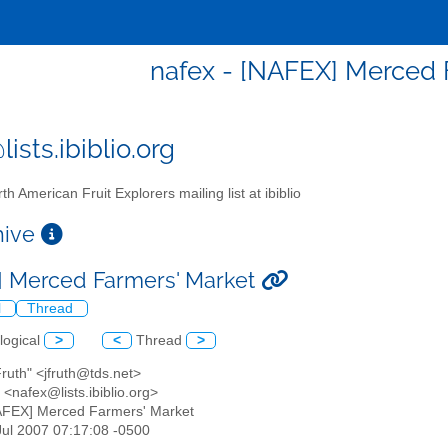
nafex - [NAFEX] Merced 
ists.ibiblio.org
th American Fruit Explorers mailing list at ibiblio
chive
 Merced Farmers' Market
l
Thread
logical
>
<
Thread
>
Fruth" <jfruth@tds.net>
<nafex@lists.ibiblio.org>
AFEX] Merced Farmers' Market
 Jul 2007 07:17:08 -0500