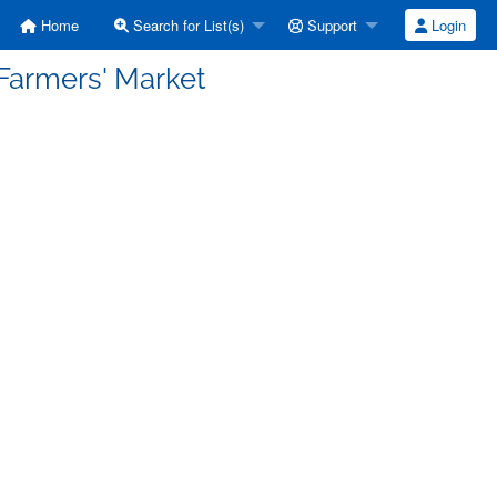
Home
Search for List(s)
Support
Login
Farmers' Market