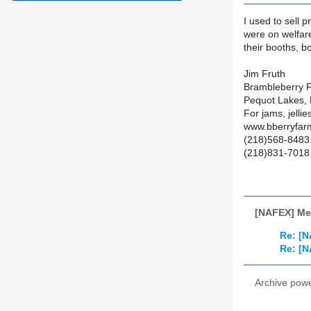
I used to sell
were on welfare
their booths, b
Jim Fruth
Brambleberry 
Pequot Lakes,
For jams, jellie
www.bberryfar
(218)568-8483 
(218)831-7018 
[NAFEX] Me
Re: [N
Re: [N
Archive pow