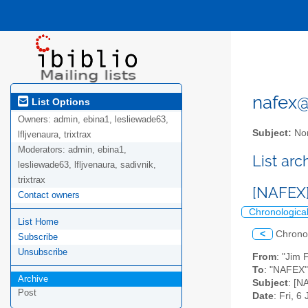
nafex@l
List Options
Owners:
admin, ebina1, lesliewade63,
Subject:
Nor
lfljvenaura, trixtrax
Moderators:
admin, ebina1,
List ar
lesliewade63, lfljvenaura, sadivnik,
trixtrax
[NAFEX]
Contact owners
Chronologica
List Home
<
Chrono
Subscribe
Unsubscribe
From
: "Jim 
To
: "NAFEX" 
Archive
Subject
: [N
Post
Date
: Fri, 6