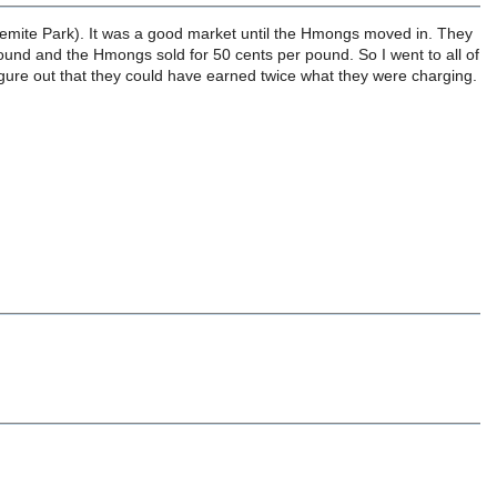
semite Park). It was a good market until the Hmongs moved in. They
pound and the Hmongs sold for 50 cents per pound. So I went to all of
 figure out that they could have earned twice what they were charging.