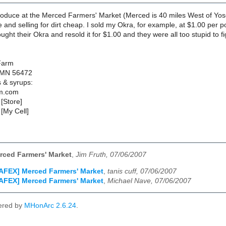
 produce at the Merced Farmers' Market (Merced is 40 miles West of Yo
 and selling for dirt cheap. I sold my Okra, for example, at $1.00 per 
ought their Okra and resold it for $1.00 and they were all too stupid to
Farm
 MN 56472
s & syrups:
m.com
[Store]
[My Cell]
rced Farmers' Market
,
Jim Fruth, 07/06/2007
AFEX] Merced Farmers' Market
,
tanis cuff, 07/06/2007
AFEX] Merced Farmers' Market
,
Michael Nave, 07/06/2007
ered by
MHonArc 2.6.24
.