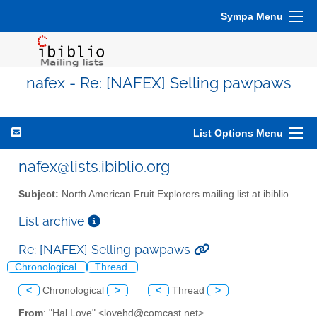
Sympa Menu
nafex - Re: [NAFEX] Selling pawpaws
List Options Menu
nafex@lists.ibiblio.org
Subject:
North American Fruit Explorers mailing list at ibiblio
List archive
Re: [NAFEX] Selling pawpaws
Chronological
Thread
<
Chronological
>
<
Thread
>
From
: "Hal Love" <lovehd@comcast.net>