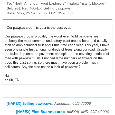
To
: "North American Fruit Explorers" <nafex@lists.ibiblio.org>
Subject
: Re: [NAFEX] Selling pawpaws
Date
: Mon, 25 Sep 2006 09:21:35 -0500
>Our pawpaw crop this year is the best ever.
Our pawpaw crop is probably the worst ever. Wild pawpaws are
probably the most common understory plant around here, and usually
start to drop abundant fruit about this time each year. This year, I have
seen one single fruit among hundreds of trees along our road. Usually,
the fruits drop onto the pavement and splat, often covering sections of
road with pawpaw mush. I noticed large numbers of flowers on the
trees this past spring, so there must have been a problem with
pollinators. Anyone else notice a lack of pawpaws?
Hal
zn 6b, TN
[NAFEX] Selling pawpaws
,
Jwlehman, 09/24/2006
[NAFEX] First Buartnut crop
,
mIEKAL aND, 09/24/2006