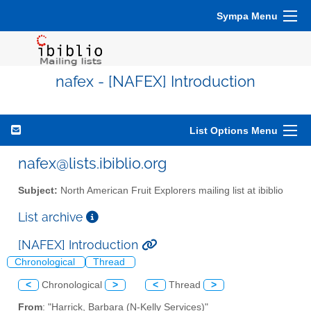
Sympa Menu
nafex - [NAFEX] Introduction
List Options Menu
nafex@lists.ibiblio.org
Subject:
North American Fruit Explorers mailing list at ibiblio
List archive
[NAFEX] Introduction
Chronological
Thread
<
Chronological
>
<
Thread
>
From
: "Harrick, Barbara (N-Kelly Services)"