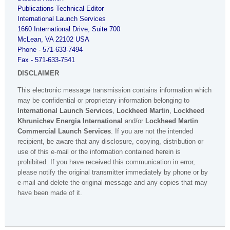
Publications Technical Editor
International Launch Services
1660 International Drive, Suite 700
McLean
,
VA
22102
USA
Phone - 571-633-7494
Fax - 571-633-7541
DISCLAIMER
This electronic message transmission contains information which
may be confidential or proprietary information belonging to
International Launch Services
,
Lockheed Martin
,
Lockheed
Khrunichev Energia International
and/or
Lockheed Martin
Commercial Launch Services
. If you are not the intended
recipient, be aware that any disclosure, copying, distribution or
use of this e-mail or the information contained herein is
prohibited. If you have received this communication in error,
please notify the original transmitter immediately by phone or by
e-mail and delete the original message and any copies that may
have been made of it.