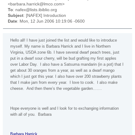
<barbara.harrick@lmco.com>
To
: nafex@lists.ibiblio.org
Subject
: [NAFEX] Introduction
Date
: Mon, 12 Jun 2006 10:19:06 -0600
Hello all! I have just joined the list and would like to introduce
myself. My name is Barbara Harrick and I live in
Northern
Virginia
, USDA zone 6b. I have several dwarf peach trees, just
put in a dwarf sour cherry, will be bud grafting my first apples
over Labor Day. I also have a Satsuma mandarin (in a pot) that I
get about 30 oranges from a year, as well as a dwarf mango
which I just got this year. I also have over 200 strawberry plants
that I make jam from every year. I love to cook. I also make
cheese. And then there’s the vegetable garden…….
Hope everyone is well and I look for to exchanging information
with all of you. Barbara
Barbara Harrick