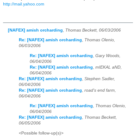
http://mail.yahoo.com
[NAFEX] amish orcharding
,
Thomas Beckett, 06/03/2006
Re: [NAFEX] amish orcharding
,
Thomas Olenio,
06/03/2006
Re: [NAFEX] amish orcharding
,
Gary Woods,
06/04/2006
Re: [NAFEX] amish orcharding
,
mIEKAL aND,
06/04/2006
Re: [NAFEX] amish orcharding
,
Stephen Sadler,
06/04/2006
Re: [NAFEX] amish orcharding
,
road's end farm,
06/04/2006
Re: [NAFEX] amish orcharding
,
Thomas Olenio,
06/04/2006
Re: [NAFEX] amish orcharding
,
Thomas Beckett,
06/05/2006
<Possible follow-up(s)>