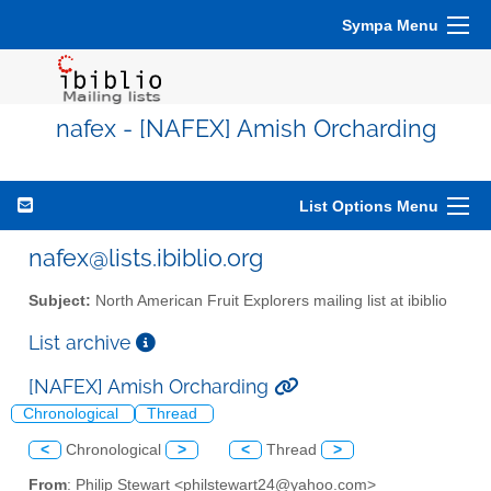
Sympa Menu
nafex - [NAFEX] Amish Orcharding
List Options Menu
nafex@lists.ibiblio.org
Subject:
North American Fruit Explorers mailing list at ibiblio
List archive
[NAFEX] Amish Orcharding
Chronological
Thread
<
Chronological
>
<
Thread
>
From
: Philip Stewart <philstewart24@yahoo.com>