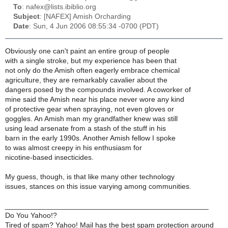
To
: nafex@lists.ibiblio.org
Subject
: [NAFEX] Amish Orcharding
Date
: Sun, 4 Jun 2006 08:55:34 -0700 (PDT)
Obviously one can't paint an entire group of people
with a single stroke, but my experience has been that
not only do the Amish often eagerly embrace chemical
agriculture, they are remarkably cavalier about the
dangers posed by the compounds involved. A coworker of
mine said the Amish near his place never wore any kind
of protective gear when spraying, not even gloves or
goggles. An Amish man my grandfather knew was still
using lead arsenate from a stash of the stuff in his
barn in the early 1990s. Another Amish fellow I spoke
to was almost creepy in his enthusiasm for
nicotine-based insecticides.
My guess, though, is that like many other technology
issues, stances on this issue varying among communities.
__________________________________________________
Do You Yahoo!?
Tired of spam? Yahoo! Mail has the best spam protection around