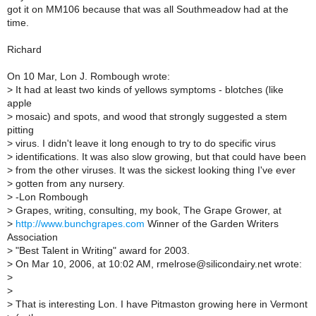
got it on MM106 because that was all Southmeadow had at the
time.
Richard
On 10 Mar, Lon J. Rombough wrote:
>
It had at least two kinds of yellows symptoms - blotches (like
apple
>
mosaic) and spots, and wood that strongly suggested a stem
pitting
>
virus. I didn't leave it long enough to try to do specific virus
>
identifications. It was also slow growing, but that could have been
>
from the other viruses. It was the sickest looking thing I've ever
>
gotten from any nursery.
>
-Lon Rombough
>
Grapes, writing, consulting, my book, The Grape Grower, at
>
http://www.bunchgrapes.com
Winner of the Garden Writers
Association
>
"Best Talent in Writing" award for 2003.
>
On Mar 10, 2006, at 10:02 AM, rmelrose@silicondairy.net wrote:
>
>
>
That is interesting Lon. I have Pitmaston growing here in Vermont