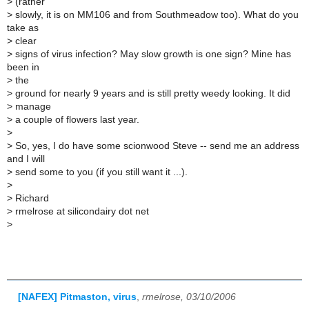
>
(rather
>
slowly, it is on MM106 and from Southmeadow too). What do you
take as
>
clear
>
signs of virus infection? May slow growth is one sign? Mine has
been in
>
the
>
ground for nearly 9 years and is still pretty weedy looking. It did
>
manage
>
a couple of flowers last year.
>
>
So, yes, I do have some scionwood Steve -- send me an address
and I will
>
send some to you (if you still want it ...).
>
>
Richard
>
rmelrose at silicondairy dot net
>
[NAFEX] Pitmaston, virus
,
rmelrose, 03/10/2006