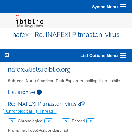
Sympa Menu
nafex - Re: [NAFEX] Pitmaston, virus
List Options Menu
nafex@lists.ibiblio.org
Subject:
North American Fruit Explorers mailing list at ibiblio
List archive
Re: [NAFEX] Pitmaston, virus
Chronological
Thread
<
Chronological
>
<
Thread
>
From
: rmelrose@silicondairy.net