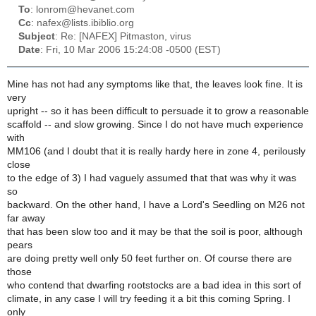
To
: lonrom@hevanet.com
Cc
: nafex@lists.ibiblio.org
Subject
: Re: [NAFEX] Pitmaston, virus
Date
: Fri, 10 Mar 2006 15:24:08 -0500 (EST)
Mine has not had any symptoms like that, the leaves look fine. It is
very
upright -- so it has been difficult to persuade it to grow a reasonable
scaffold -- and slow growing. Since I do not have much experience
with
MM106 (and I doubt that it is really hardy here in zone 4, perilously
close
to the edge of 3) I had vaguely assumed that that was why it was
so
backward. On the other hand, I have a Lord's Seedling on M26 not
far away
that has been slow too and it may be that the soil is poor, although
pears
are doing pretty well only 50 feet further on. Of course there are
those
who contend that dwarfing rootstocks are a bad idea in this sort of
climate, in any case I will try feeding it a bit this coming Spring. I
only