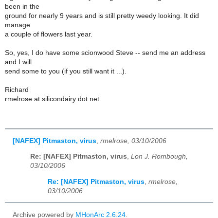
been in the
ground for nearly 9 years and is still pretty weedy looking. It did
manage
a couple of flowers last year.
So, yes, I do have some scionwood Steve -- send me an address
and I will
send some to you (if you still want it ...).
Richard
rmelrose at silicondairy dot net
[NAFEX] Pitmaston, virus
,
rmelrose, 03/10/2006
Re: [NAFEX] Pitmaston, virus
,
Lon J. Rombough,
03/10/2006
Re: [NAFEX] Pitmaston, virus
,
rmelrose,
03/10/2006
Archive powered by
MHonArc 2.6.24
.