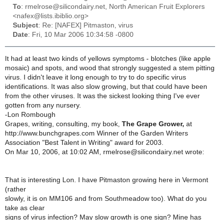
To
: rmelrose@silicondairy.net, North American Fruit Explorers
<nafex@lists.ibiblio.org>
Subject
: Re: [NAFEX] Pitmaston, virus
Date
: Fri, 10 Mar 2006 10:34:58 -0800
It had at least two kinds of yellows symptoms - blotches (like apple
mosaic) and spots, and wood that strongly suggested a stem pitting
virus. I didn't leave it long enough to try to do specific virus
identifications. It was also slow growing, but that could have been
from the other viruses. It was the sickest looking thing I've ever
gotten from any nursery.
-Lon Rombough
Grapes, writing, consulting, my book,
The Grape Grower,
at
http://www.bunchgrapes.com Winner of the Garden Writers
Association "Best Talent in Writing" award for 2003.
On Mar 10, 2006, at 10:02 AM, rmelrose@silicondairy.net wrote:
That is interesting Lon. I have Pitmaston growing here in Vermont
(rather
slowly, it is on MM106 and from Southmeadow too). What do you
take as clear
signs of virus infection? May slow growth is one sign? Mine has