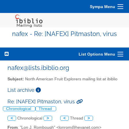
Sympa Menu
nafex - Re: [NAFEX] Pitmaston, virus
List Options Menu
nafex@lists.ibiblio.org
Subject:
North American Fruit Explorers mailing list at ibiblio
List archive
Re: [NAFEX] Pitmaston, virus
Chronological
Thread
<
Chronological
>
<
Thread
>
From
: "Lon J. Rombough" <lonrom@hevanet.com>