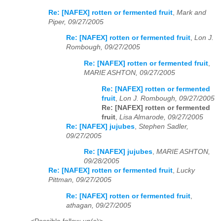
Re: [NAFEX] rotten or fermented fruit
,
Mark and
Piper, 09/27/2005
Re: [NAFEX] rotten or fermented fruit
,
Lon J.
Rombough, 09/27/2005
Re: [NAFEX] rotten or fermented fruit
,
MARIE ASHTON, 09/27/2005
Re: [NAFEX] rotten or fermented
fruit
,
Lon J. Rombough, 09/27/2005
Re: [NAFEX] rotten or fermented
fruit
,
Lisa Almarode, 09/27/2005
Re: [NAFEX] jujubes
,
Stephen Sadler,
09/27/2005
Re: [NAFEX] jujubes
,
MARIE ASHTON,
09/28/2005
Re: [NAFEX] rotten or fermented fruit
,
Lucky
Pittman, 09/27/2005
Re: [NAFEX] rotten or fermented fruit
,
athagan, 09/27/2005