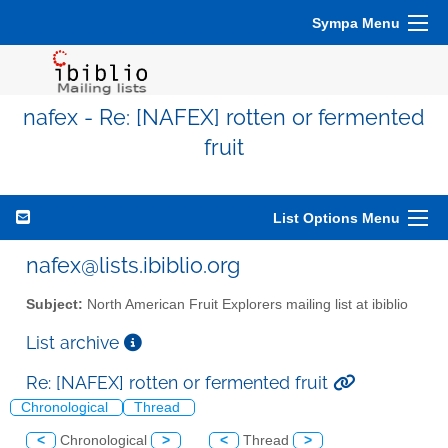
Sympa Menu
nafex - Re: [NAFEX] rotten or fermented
fruit
List Options Menu
nafex@lists.ibiblio.org
Subject:
North American Fruit Explorers mailing list at ibiblio
List archive
Re: [NAFEX] rotten or fermented fruit
Chronological
Thread
<
Chronological
>
<
Thread
>