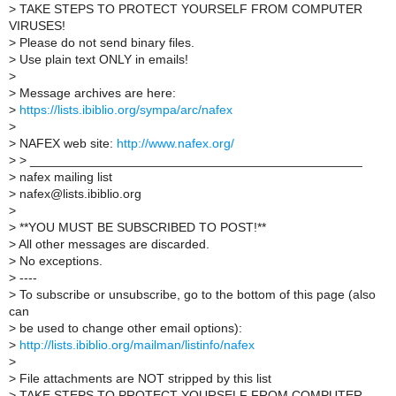
>
TAKE STEPS TO PROTECT YOURSELF FROM COMPUTER
VIRUSES!
>
Please do not send binary files.
>
Use plain text ONLY in emails!
>
>
Message archives are here:
>
https://lists.ibiblio.org/sympa/arc/nafex
>
>
NAFEX web site:
http://www.nafex.org/
>
> _______________________________________________
>
nafex mailing list
>
nafex@lists.ibiblio.org
>
>
**YOU MUST BE SUBSCRIBED TO POST!**
>
All other messages are discarded.
>
No exceptions.
>
----
>
To subscribe or unsubscribe, go to the bottom of this page (also
can
>
be used to change other email options):
>
http://lists.ibiblio.org/mailman/listinfo/nafex
>
>
File attachments are NOT stripped by this list
>
TAKE STEPS TO PROTECT YOURSELF FROM COMPUTER