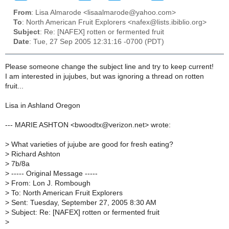
From
: Lisa Almarode <lisaalmarode@yahoo.com>
To
: North American Fruit Explorers <nafex@lists.ibiblio.org>
Subject
: Re: [NAFEX] rotten or fermented fruit
Date
: Tue, 27 Sep 2005 12:31:16 -0700 (PDT)
Please someone change the subject line and try to keep current!
I am interested in jujubes, but was ignoring a thread on rotten
fruit...
Lisa in Ashland Oregon
--- MARIE ASHTON <bwoodtx@verizon.net> wrote:
>
What varieties of jujube are good for fresh eating?
>
Richard Ashton
>
7b/8a
>
----- Original Message -----
>
From: Lon J. Rombough
>
To: North American Fruit Explorers
>
Sent: Tuesday, September 27, 2005 8:30 AM
>
Subject: Re: [NAFEX] rotten or fermented fruit
>