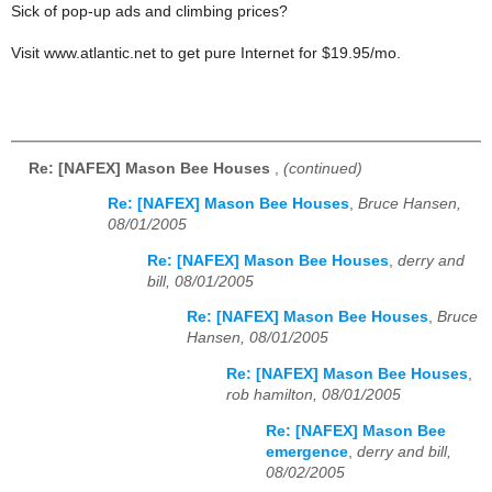
Sick of pop-up ads and climbing prices?
Visit www.atlantic.net to get pure Internet for $19.95/mo.
Re: [NAFEX] Mason Bee Houses
,
(continued)
Re: [NAFEX] Mason Bee Houses
,
Bruce Hansen,
08/01/2005
Re: [NAFEX] Mason Bee Houses
,
derry and
bill, 08/01/2005
Re: [NAFEX] Mason Bee Houses
,
Bruce
Hansen, 08/01/2005
Re: [NAFEX] Mason Bee Houses
,
rob hamilton, 08/01/2005
Re: [NAFEX] Mason Bee
emergence
,
derry and bill,
08/02/2005