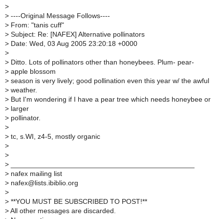
>
>
----Original Message Follows----
>
From: "tanis cuff"
>
Subject: Re: [NAFEX] Alternative pollinators
>
Date: Wed, 03 Aug 2005 23:20:18 +0000
>
>
Ditto. Lots of pollinators other than honeybees. Plum- pear-
>
apple blossom
>
season is very lively; good pollination even this year w/ the awful
>
weather.
>
But I'm wondering if I have a pear tree which needs honeybee or
>
larger
>
pollinator.
>
>
tc, s.WI, z4-5, mostly organic
>
>
>
_______________________________________________
>
nafex mailing list
>
nafex@lists.ibiblio.org
>
>
**YOU MUST BE SUBSCRIBED TO POST!**
>
All other messages are discarded.