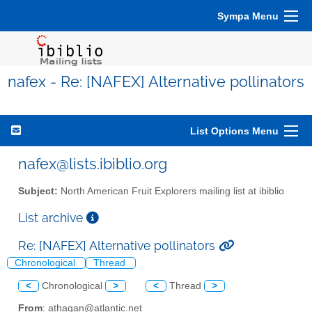
Sympa Menu
nafex - Re: [NAFEX] Alternative pollinators
List Options Menu
nafex@lists.ibiblio.org
Subject:
North American Fruit Explorers mailing list at ibiblio
List archive
Re: [NAFEX] Alternative pollinators
Chronological
Thread
<
Chronological
>
<
Thread
>
From
: athagan@atlantic.net