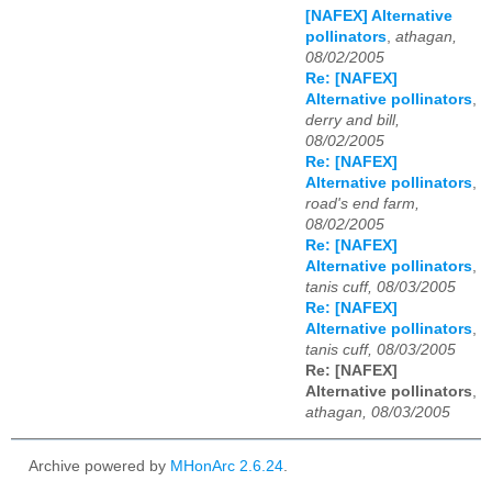
[NAFEX] Alternative
pollinators
,
athagan,
08/02/2005
Re: [NAFEX]
Alternative pollinators
,
derry and bill,
08/02/2005
Re: [NAFEX]
Alternative pollinators
,
road's end farm,
08/02/2005
Re: [NAFEX]
Alternative pollinators
,
tanis cuff, 08/03/2005
Re: [NAFEX]
Alternative pollinators
,
tanis cuff, 08/03/2005
Re: [NAFEX]
Alternative pollinators
,
athagan, 08/03/2005
Archive powered by
MHonArc 2.6.24
.