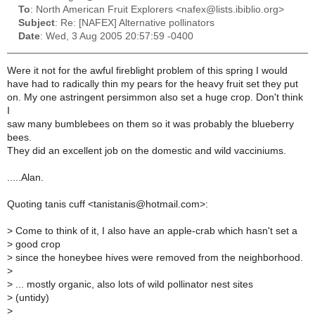
To
: North American Fruit Explorers <nafex@lists.ibiblio.org>
Subject
: Re: [NAFEX] Alternative pollinators
Date
: Wed, 3 Aug 2005 20:57:59 -0400
Were it not for the awful fireblight problem of this spring I would
have had to radically thin my pears for the heavy fruit set they put
on. My one astringent persimmon also set a huge crop. Don't think
I
saw many bumblebees on them so it was probably the blueberry
bees.
They did an excellent job on the domestic and wild vacciniums.
.....Alan.
Quoting tanis cuff <tanistanis@hotmail.com>:
>
Come to think of it, I also have an apple-crab which hasn't set a
>
good crop
>
since the honeybee hives were removed from the neighborhood.
>
>
... mostly organic, also lots of wild pollinator nest sites
>
(untidy)
>