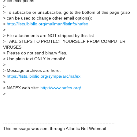
>
No exceptions.
>
----
>
To subscribe or unsubscribe, go to the bottom of this page (also
>
can be used to change other email options):
>
http://lists.ibiblio.org/mailman/listinfo/nafex
>
>
File attachments are NOT stripped by this list
>
TAKE STEPS TO PROTECT YOURSELF FROM COMPUTER
VIRUSES!
>
Please do not send binary files.
>
Use plain text ONLY in emails!
>
>
Message archives are here:
>
https://lists.ibiblio.org/sympa/arc/nafex
>
>
NAFEX web site:
http://www.nafex.org/
>
-------------------------------------------------------------------------
This message was sent through Atlantic.Net Webmail.