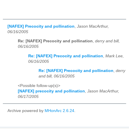
[NAFEX] Precocity and pollination
,
Jason MacArthur,
06/16/2005
Re: [NAFEX] Precocity and pollination
,
derry and bill,
06/16/2005
Re: [NAFEX] Precocity and pollination
,
Mark Lee,
06/16/2005
Re: [NAFEX] Precocity and pollination
,
derry
and bill, 06/16/2005
<Possible follow-up(s)>
[NAFEX] precocity and pollination
,
Jason MacArthur,
06/17/2005
Archive powered by
MHonArc 2.6.24
.