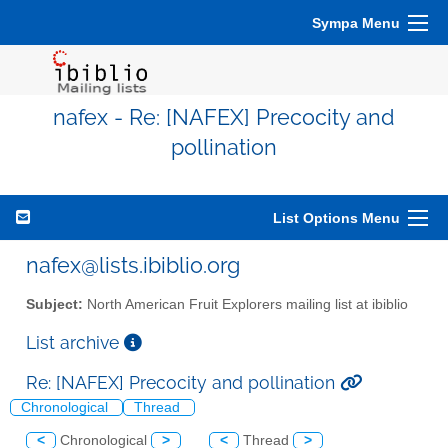
Sympa Menu
nafex - Re: [NAFEX] Precocity and
pollination
List Options Menu
nafex@lists.ibiblio.org
Subject:
North American Fruit Explorers mailing list at ibiblio
List archive
Re: [NAFEX] Precocity and pollination
Chronological
Thread
<
Chronological
>
<
Thread
>