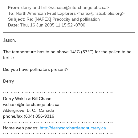
From
: derry and bill <wchase@interchange.ubc.ca>
To
: North American Fruit Explorers <nafex@lists.ibiblio.org>
Subject
: Re: [NAFEX] Precocity and pollination
Date
: Thu, 16 Jun 2005 11:15:52 -0700
Jason,
The temperature has to be above 14°C (57°F) for the pollen to be
fertile.
Did you have pollinators present?
Derry
~ ~ ~ ~ ~ ~ ~ ~ ~ ~ ~ ~ ~ ~ ~ ~ ~ ~ ~ ~ ~ ~ ~ ~ ~ ~ ~ ~ ~ ~
Derry Walsh & Bill Chase
wchase@interchange.ubc.ca
Aldergrove, B. C., Canada
phone/fax (604) 856-9316
~ ~ ~ ~ ~ ~ ~ ~ ~ ~ ~ ~ ~ ~ ~ ~ ~ ~ ~ ~ ~ ~ ~ ~ ~ ~ ~ ~ ~ ~
Home web pages:
http://derrysorchardandnursery.ca
~ ~ ~ ~ ~ ~ ~ ~ ~ ~ ~ ~ ~ ~ ~ ~ ~ ~ ~ ~ ~ ~ ~ ~ ~ ~ ~ ~ ~ ~