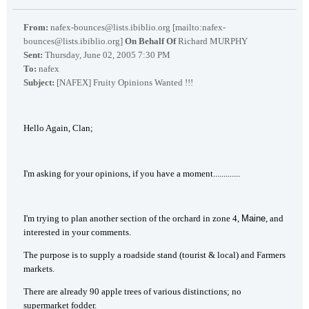
From:
nafex-bounces@lists.ibiblio.org [mailto:nafex-
bounces@lists.ibiblio.org]
On Behalf Of
Richard MURPHY
Sent:
Thursday, June 02, 2005 7:30 PM
To:
nafex
Subject:
[NAFEX] Fruity Opinions Wanted !!!
Hello Again, Clan;
I'm asking for your opinions, if you have a moment.............
I'm trying to plan another section of the orchard in zone 4,
Maine
, and
interested in your comments.
The purpose is to supply a roadside stand (tourist & local) and Farmers
markets.
There are already 90 apple trees of various distinctions; no
supermarket fodder.