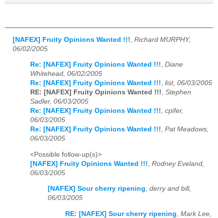
[NAFEX] Fruity Opinions Wanted !!!
,
Richard MURPHY,
06/02/2005
Re: [NAFEX] Fruity Opinions Wanted !!!
,
Diane
Whitehead, 06/02/2005
Re: [NAFEX] Fruity Opinions Wanted !!!
,
list, 06/03/2005
RE: [NAFEX] Fruity Opinions Wanted !!!
,
Stephen
Sadler, 06/03/2005
Re: [NAFEX] Fruity Opinions Wanted !!!
,
cpifer,
06/03/2005
Re: [NAFEX] Fruity Opinions Wanted !!!
,
Pat Meadows,
06/03/2005
<Possible follow-up(s)>
[NAFEX] Fruity Opinions Wanted !!!
,
Rodney Eveland,
06/03/2005
[NAFEX] Sour cherry ripening
,
derry and bill,
06/03/2005
RE: [NAFEX] Sour cherry ripening
,
Mark Lee,