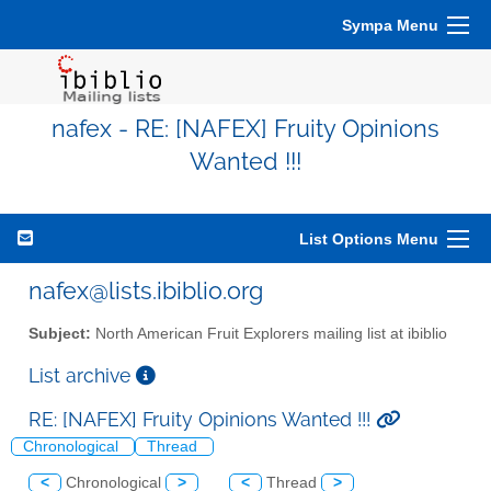
Sympa Menu
nafex - RE: [NAFEX] Fruity Opinions
Wanted !!!
List Options Menu
nafex@lists.ibiblio.org
Subject:
North American Fruit Explorers mailing list at ibiblio
List archive
RE: [NAFEX] Fruity Opinions Wanted !!!
Chronological
Thread
<
Chronological
>
<
Thread
>