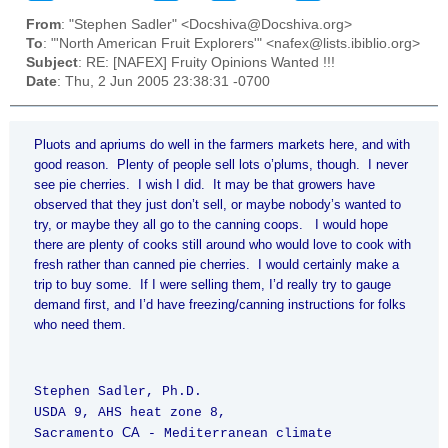
From
: "Stephen Sadler" <Docshiva@Docshiva.org>
To
: "'North American Fruit Explorers'" <nafex@lists.ibiblio.org>
Subject
: RE: [NAFEX] Fruity Opinions Wanted !!!
Date
: Thu, 2 Jun 2005 23:38:31 -0700
Pluots and apriums do well in the farmers markets here, and with
good reason. Plenty of people sell lots o’plums, though. I never
see pie cherries. I wish I did. It may be that growers have
observed that they just don’t sell, or maybe nobody’s wanted to
try, or maybe they all go to the canning coops. I would hope
there are plenty of cooks still around who would love to cook with
fresh rather than canned pie cherries. I would certainly make a
trip to buy some. If I were selling them, I’d really try to gauge
demand first, and I’d have freezing/canning instructions for folks
who need them.
Stephen Sadler, Ph.D.
USDA 9, AHS heat zone 8,
CA
Sacramento
- Mediterranean climate