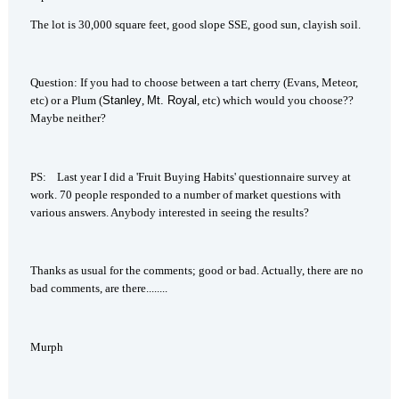
The lot is 30,000 square feet, good slope SSE, good sun, clayish soil.
Question: If you had to choose between a tart cherry (Evans, Meteor,
etc) or a Plum (
Stanley
,
Mt.
Royal
, etc) which would you choose??
Maybe neither?
PS: Last year I did a 'Fruit Buying Habits' questionnaire survey at
work. 70 people responded to a number of market questions with
various answers. Anybody interested in seeing the results?
Thanks as usual for the comments; good or bad. Actually, there are no
bad comments, are there........
Murph